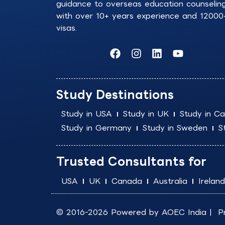
guidance to overseas education counselin
with over 10+ years experience and 12000
visas.
F
I
L
Y
a
n
i
o
c
s
n
u
e
t
k
t
b
a
e
u
Study Destinations
o
g
d
b
o
r
i
e
Study in USA
Study in UK
Study in C
k
a
n
Study in Germany
Study in Sweden
S
m
Trusted Consultants for
USA
UK
Canada
Australia
Ireland
© 2016-2026 Powered by
AOEC India
|
P