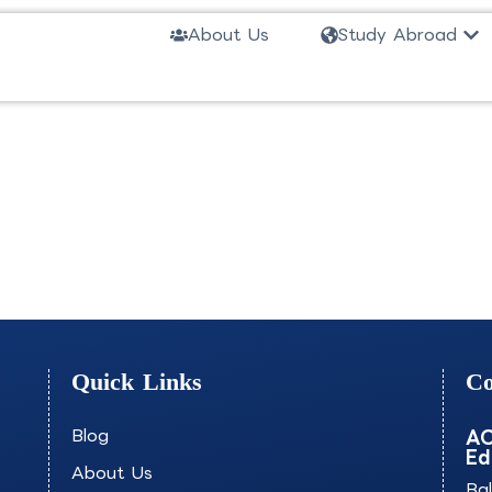
Ope
About Us
Study Abroad
ial Processes-INSAT
Quick Links
Co
Blog
AO
Ed
About Us
Ba