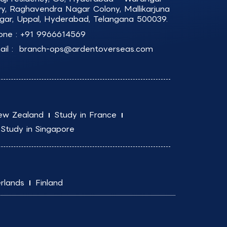
y, Raghavendra Nagar Colony, Mallikarjuna
gar, Uppal, Hyderabad, Telangana 500039.
one :
+91 9966614569
il :
branch-ops@ardentoverseas.com
ew Zealand
Study in France
Study in Singapore
rlands
Finland