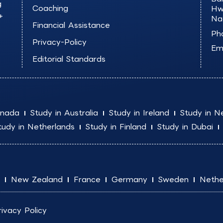
g
Coaching
Hw
+
Na
Financial Assistance
Ph
Privacy-Policy
Ema
Editorial Standards
anada
Study in Australia
Study in Ireland
Study in N
tudy in Netherlands
Study in Finland
Study in Dubai
New Zealand
France
Germany
Sweden
Nethe
rivacy Policy