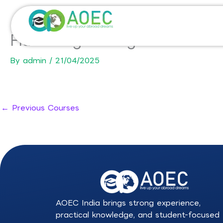
Skip
to
content
Fluids Engineering for Industr
By
admin
/
21/04/2025
←
Previous Courses
AOEC India brings strong experience,
practical knowledge, and student-focused