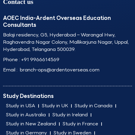
Contact us
AOEC India-Ardent Overseas Education
Consultants
Balaji residency, G5, Hyderabad – Warangal Hwy,
Raghavendra Nagar Colony, Mallikarjuna Nagar, Uppal,
Hyderabad, Telangana 500039.
Phone :
+91 9966614569
Email :
branch-ops@ardentoverseas.com
Study Destinations
Study in USA
Study in UK
Study in Canada
Study in Australia
Study in Ireland
Study in New Zealand
Study in France
Study in Germany
Study in Sweden