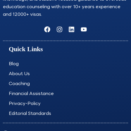
education counseling with over 10+ years experience
and 12000+ visas.
F
I
L
Y
a
n
i
o
c
s
n
u
e
t
k
t
Quick Links
b
a
e
u
o
g
d
b
o
r
i
e
Blog
k
a
n
About Us
m
Coaching
Financial Assistance
Privacy-Policy
Editorial Standards