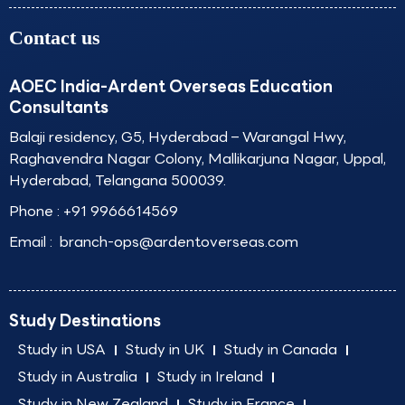
Contact us
AOEC India-Ardent Overseas Education
Consultants
Balaji residency, G5, Hyderabad – Warangal Hwy,
Raghavendra Nagar Colony, Mallikarjuna Nagar, Uppal,
Hyderabad, Telangana 500039.
Phone :
+91 9966614569
Email :
branch-ops@ardentoverseas.com
Study Destinations
Study in USA
Study in UK
Study in Canada
Study in Australia
Study in Ireland
Study in New Zealand
Study in France