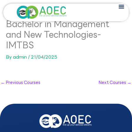
Skip
to
content
Bachelor in Management
and New Technologies-
IMTBS
By
admin
/
21/04/2025
←
Previous Courses
Next Courses
→