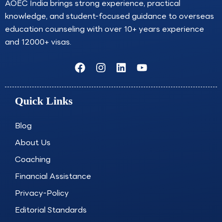
AOEC India brings strong experience, practical
knowledge, and student-focused guidance to overseas
education counseling with over 10+ years experience
and 12000+ visas.
F
I
L
Y
a
n
i
o
c
s
n
u
e
t
k
t
Quick Links
b
a
e
u
o
g
d
b
o
r
i
e
Blog
k
a
n
About Us
m
Coaching
Financial Assistance
Privacy-Policy
Editorial Standards