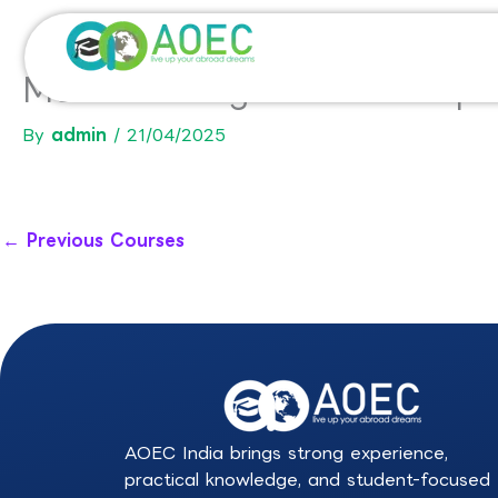
Skip
to
content
MSc In Management and Opti
By
admin
/
21/04/2025
←
Previous Courses
AOEC India brings strong experience,
practical knowledge, and student-focused