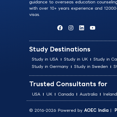
guidance to overseas education counselin
with over 10+ years experience and 12000
visas.
F
I
L
Y
a
n
i
o
c
s
n
u
e
t
k
t
b
a
e
u
Study Destinations
o
g
d
b
o
r
i
e
Study in USA
Study in UK
Study in C
k
a
n
Study in Germany
Study in Sweden
S
m
Trusted Consultants for
USA
UK
Canada
Australia
Ireland
© 2016-2026 Powered by
AOEC India
|
P