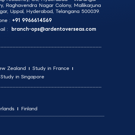
y, Raghavendra Nagar Colony, Mallikarjuna
gar, Uppal, Hyderabad, Telangana 500039.
one :
+91 9966614569
il :
branch-ops@ardentoverseas.com
ew Zealand
Study in France
Study in Singapore
rlands
Finland