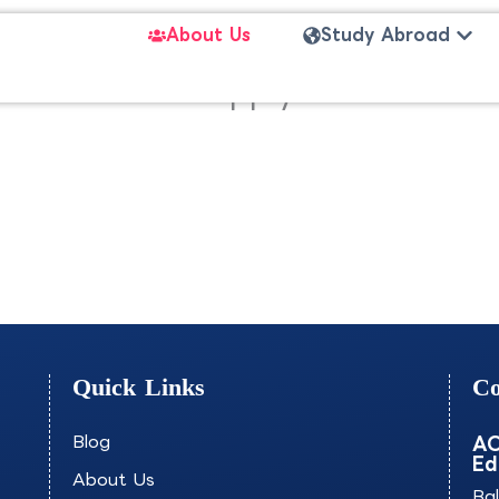
Open
About Us
Study Abroad
mization of Supply Chains an
Quick Links
Co
Blog
AO
Ed
About Us
Ba