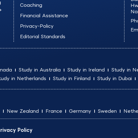
g
Coaching
Hw
+
Na
Financial Assistance
Ph
Privacy-Policy
Ema
Editorial Standards
anada
Study in Australia
Study in Ireland
Study in N
tudy in Netherlands
Study in Finland
Study in Dubai
New Zealand
France
Germany
Sweden
Nethe
rivacy Policy