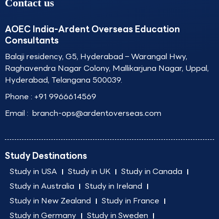
Contact us
AOEC India-Ardent Overseas Education
Consultants
Balaji residency, G5, Hyderabad – Warangal Hwy,
Raghavendra Nagar Colony, Mallikarjuna Nagar, Uppal,
Hyderabad, Telangana 500039.
Phone :
+91 9966614569
Email :
branch-ops@ardentoverseas.com
Study Destinations
Study in USA
Study in UK
Study in Canada
Study in Australia
Study in Ireland
Study in New Zealand
Study in France
Study in Germany
Study in Sweden