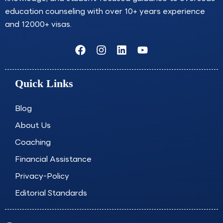
education counseling with over 10+ years experience
and 12000+ visas.
F
I
L
Y
a
n
i
o
c
s
n
u
e
t
k
t
Quick Links
b
a
e
u
o
g
d
b
o
r
i
e
Blog
k
a
n
About Us
m
Coaching
Financial Assistance
Privacy-Policy
Editorial Standards