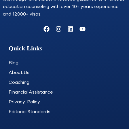
education counseling with over 10+ years experience
and 12000+ visas.
F
I
L
Y
a
n
i
o
c
s
n
u
e
t
k
t
Quick Links
b
a
e
u
o
g
d
b
o
r
i
e
Blog
k
a
n
About Us
m
Coaching
Financial Assistance
Privacy-Policy
Editorial Standards