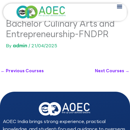
Skip
to
content
Bachelor Culinary Arts and
Entrepreneurship-FNDPR
By
admin
/
21/04/2025
←
Previous Courses
Next Courses
→
AOEC India brings strong experience, practical
knowledge, and student-focused guidance to overseas