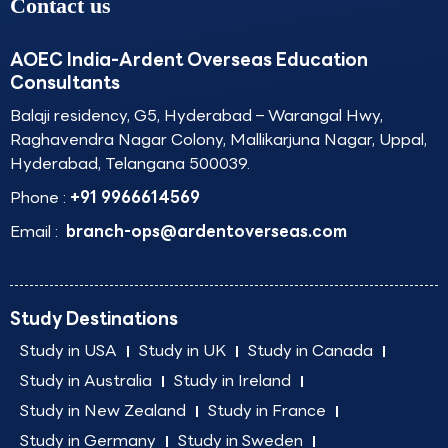
Contact us
AOEC India-Ardent Overseas Education
Consultants
Balaji residency, G5, Hyderabad – Warangal Hwy,
Raghavendra Nagar Colony, Mallikarjuna Nagar, Uppal,
Hyderabad, Telangana 500039.
Phone :
+91 9966614569
Email :
branch-ops@ardentoverseas.com
Study Destinations
Study in USA
Study in UK
Study in Canada
Study in Australia
Study in Ireland
Study in New Zealand
Study in France
Study in Germany
Study in Sweden