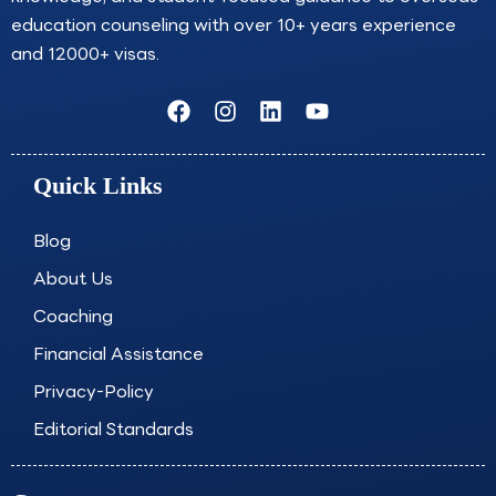
education counseling with over 10+ years experience
and 12000+ visas.
F
I
L
Y
a
n
i
o
c
s
n
u
e
t
k
t
Quick Links
b
a
e
u
o
g
d
b
o
r
i
e
Blog
k
a
n
About Us
m
Coaching
Financial Assistance
Privacy-Policy
Editorial Standards