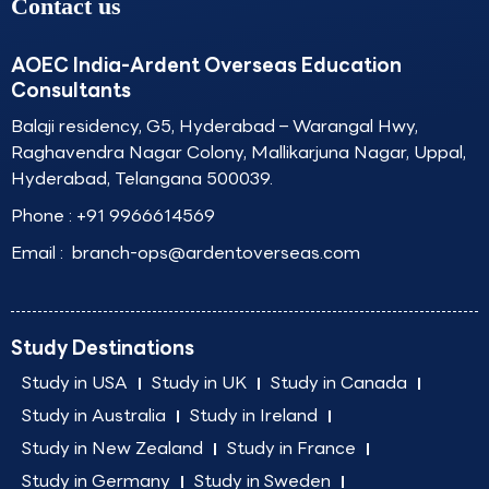
Contact us
AOEC India-Ardent Overseas Education
Consultants
Balaji residency, G5, Hyderabad – Warangal Hwy,
Raghavendra Nagar Colony, Mallikarjuna Nagar, Uppal,
Hyderabad, Telangana 500039.
Phone :
+91 9966614569
Email :
branch-ops@ardentoverseas.com
Study Destinations
Study in USA
Study in UK
Study in Canada
Study in Australia
Study in Ireland
Study in New Zealand
Study in France
Study in Germany
Study in Sweden