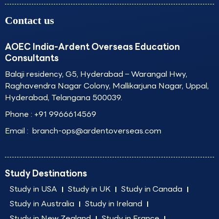
Contact us
AOEC India-Ardent Overseas Education
Consultants
Balaji residency, G5, Hyderabad – Warangal Hwy,
Raghavendra Nagar Colony, Mallikarjuna Nagar, Uppal,
Hyderabad, Telangana 500039.
Phone :
+91 9966614569
Email :
branch-ops@ardentoverseas.com
Study Destinations
Study in USA
Study in UK
Study in Canada
Study in Australia
Study in Ireland
Study in New Zealand
Study in France