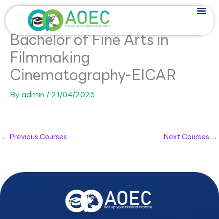
Skip
to
content
Bachelor of Fine Arts in
Filmmaking
Cinematography-EICAR
By
admin
/
21/04/2025
←
Previous Courses
Next Courses
→