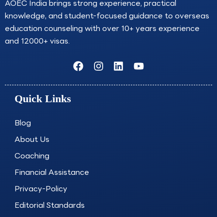
AOEC India brings strong experience, practical
knowledge, and student-focused guidance to overseas
education counseling with over 10+ years experience
and 12000+ visas.
F
I
L
Y
a
n
i
o
c
s
n
u
e
t
k
t
Quick Links
b
a
e
u
o
g
d
b
o
r
i
e
Blog
k
a
n
About Us
m
Coaching
Financial Assistance
Privacy-Policy
Editorial Standards