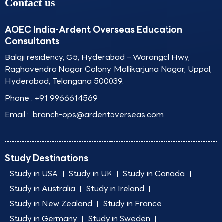
Contact us
AOEC India-Ardent Overseas Education
Consultants
Balaji residency, G5, Hyderabad – Warangal Hwy,
Raghavendra Nagar Colony, Mallikarjuna Nagar, Uppal,
Hyderabad, Telangana 500039.
Phone :
+91 9966614569
Email :
branch-ops@ardentoverseas.com
Study Destinations
Study in USA
Study in UK
Study in Canada
Study in Australia
Study in Ireland
Study in New Zealand
Study in France
Study in Germany
Study in Sweden