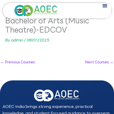
Skip
to
content
Bachelor of Arts (Music
Theatre)-EDCOV
By
admin
/
08/01/2025
←
Previous Courses
Next Courses
→
AOEC India brings strong experience, practical
knowledge, and student-focused guidance to overseas