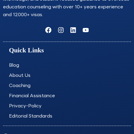
education counseling with over 10+ years experience
and 12000+ visas.
F
I
L
Y
a
n
i
o
c
s
n
u
e
t
k
t
Quick Links
b
a
e
u
o
g
d
b
o
r
i
e
Blog
k
a
n
About Us
m
Coaching
Financial Assistance
Privacy-Policy
Editorial Standards