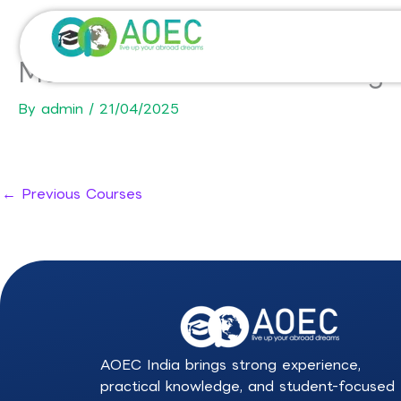
Skip
to
content
Master in Environmental Eng
By
admin
/
21/04/2025
←
Previous Courses
AOEC India brings strong experience,
practical knowledge, and student-focused