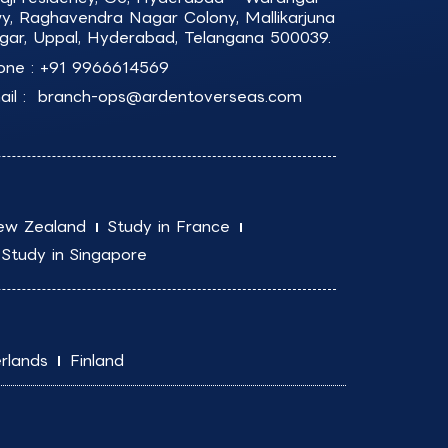
y, Raghavendra Nagar Colony, Mallikarjuna
gar, Uppal, Hyderabad, Telangana 500039.
one :
+91 9966614569
il :
branch-ops@ardentoverseas.com
ew Zealand
Study in France
Study in Singapore
rlands
Finland