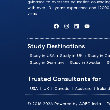
guidance to overseas education counselin
with over 10+ years experience and 12000
visas.
F
I
L
Y
a
n
i
o
c
s
n
u
e
t
k
t
b
a
e
u
Study Destinations
o
g
d
b
o
r
i
e
Study in USA
Study in UK
Study in C
k
a
n
Study in Germany
Study in Sweden
S
m
Trusted Consultants for
USA
UK
Canada
Australia
Ireland
© 2016-2026 Powered by
AOEC India
|
P