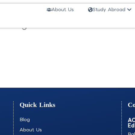
Ope
About Us
Study Abroad
ineering-ECDMS
Quick Links
Co
Blog
AO
Ed
About Us
Ba