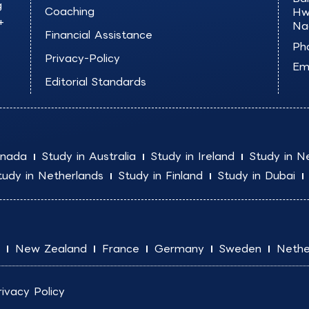
g
Coaching
Hw
+
Na
Financial Assistance
Ph
Privacy-Policy
Ema
Editorial Standards
anada
Study in Australia
Study in Ireland
Study in N
tudy in Netherlands
Study in Finland
Study in Dubai
New Zealand
France
Germany
Sweden
Nethe
rivacy Policy