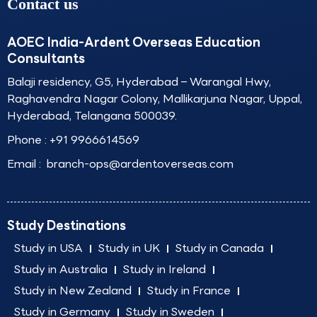
Contact us
AOEC India-Ardent Overseas Education
Consultants
Balaji residency, G5, Hyderabad – Warangal Hwy,
Raghavendra Nagar Colony, Mallikarjuna Nagar, Uppal,
Hyderabad, Telangana 500039.
Phone :
+91 9966614569
Email :
branch-ops@ardentoverseas.com
Study Destinations
Study in USA
Study in UK
Study in Canada
Study in Australia
Study in Ireland
Study in New Zealand
Study in France
Study in Germany
Study in Sweden