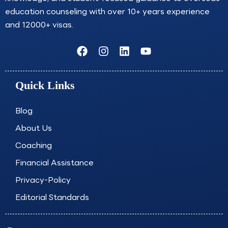
education counseling with over 10+ years experience
and 12000+ visas.
F
I
L
Y
a
n
i
o
c
s
n
u
e
t
k
t
Quick Links
b
a
e
u
o
g
d
b
o
r
i
e
Blog
k
a
n
About Us
m
Coaching
Financial Assistance
Privacy-Policy
Editorial Standards