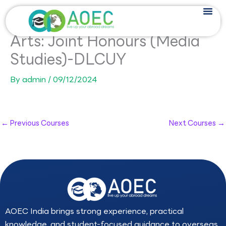
Skip
to
content
Arts: Joint Honours (Media
Studies)-DLCUY
By
admin
/
09/12/2024
←
Previous Courses
Next Courses
→
AOEC India brings strong experience, practical
knowledge, and student-focused guidance to overseas