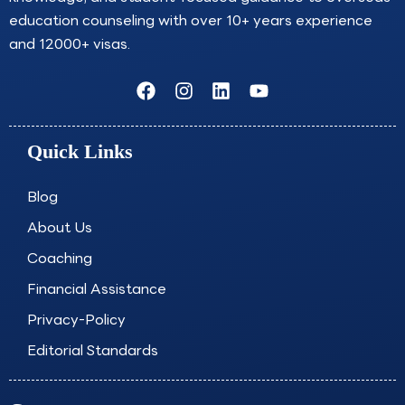
education counseling with over 10+ years experience
and 12000+ visas.
F
I
L
Y
a
n
i
o
c
s
n
u
e
t
k
t
Quick Links
b
a
e
u
o
g
d
b
o
r
i
e
Blog
k
a
n
About Us
m
Coaching
Financial Assistance
Privacy-Policy
Editorial Standards