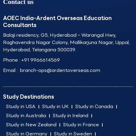
Contact us
AOEC India-Ardent Overseas Education
Consultants
Balaji residency, G5, Hyderabad – Warangal Hwy,
Raghavendra Nagar Colony, Mallikarjuna Nagar, Uppal,
Hyderabad, Telangana 500039.
Phone :
+91 9966614569
Email :
branch-ops@ardentoverseas.com
Study Destinations
Study in USA
Study in UK
Study in Canada
Study in Australia
Study in Ireland
Study in New Zealand
Study in France
Study in Germany
Study in Sweden