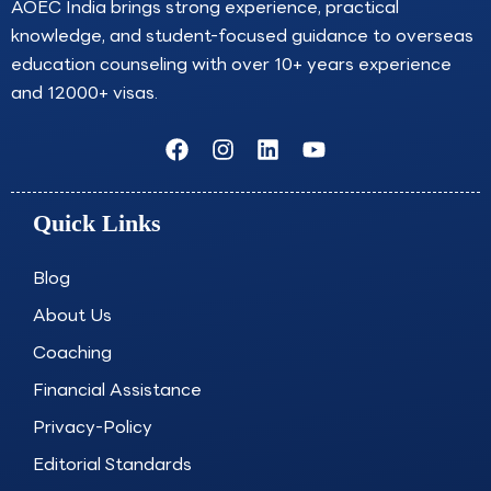
AOEC India brings strong experience, practical
knowledge, and student-focused guidance to overseas
education counseling with over 10+ years experience
and 12000+ visas.
F
I
L
Y
a
n
i
o
c
s
n
u
e
t
k
t
Quick Links
b
a
e
u
o
g
d
b
o
r
i
e
Blog
k
a
n
About Us
m
Coaching
Financial Assistance
Privacy-Policy
Editorial Standards