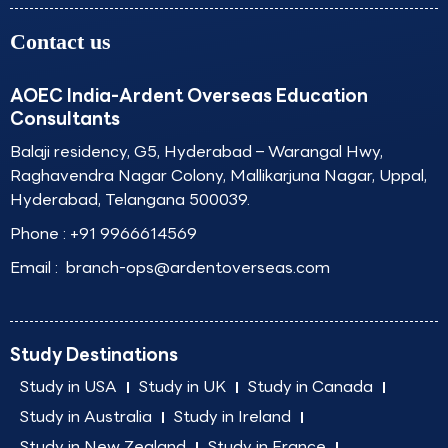
Contact us
AOEC India-Ardent Overseas Education
Consultants
Balaji residency, G5, Hyderabad – Warangal Hwy,
Raghavendra Nagar Colony, Mallikarjuna Nagar, Uppal,
Hyderabad, Telangana 500039.
Phone :
+91 9966614569
Email :
branch-ops@ardentoverseas.com
Study Destinations
Study in USA
Study in UK
Study in Canada
Study in Australia
Study in Ireland
Study in New Zealand
Study in France