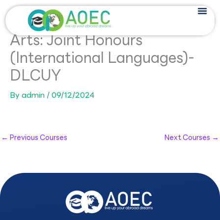
Skip
to
content
Arts: Joint Honours
(International Languages)-
DLCUY
By
admin
/
09/12/2024
←
Previous Courses
Next Courses
→