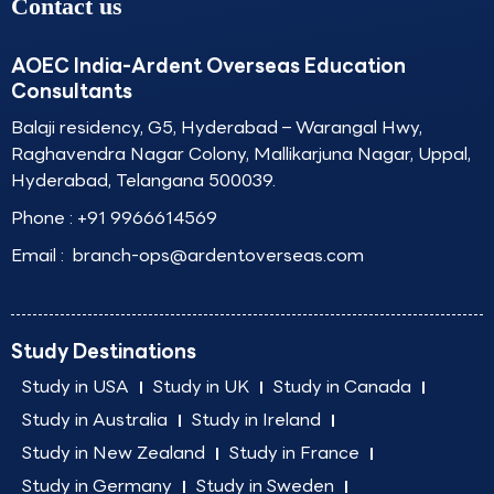
Contact us
AOEC India-Ardent Overseas Education
Consultants
Balaji residency, G5, Hyderabad – Warangal Hwy,
Raghavendra Nagar Colony, Mallikarjuna Nagar, Uppal,
Hyderabad, Telangana 500039.
Phone :
+91 9966614569
Email :
branch-ops@ardentoverseas.com
Study Destinations
Study in USA
Study in UK
Study in Canada
Study in Australia
Study in Ireland
Study in New Zealand
Study in France
Study in Germany
Study in Sweden