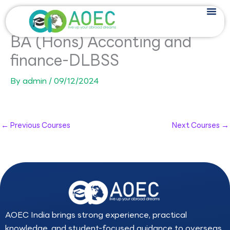
Skip
to
content
BA (Hons) Acconting and
finance-DLBSS
By
admin
/
09/12/2024
←
Previous Courses
Next Courses
→
AOEC India brings strong experience, practical
knowledge, and student-focused guidance to overseas