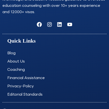
education counseling with over 10+ years experience
and 12000+ visas.
F
I
L
Y
a
n
i
o
c
s
n
u
e
t
k
t
Quick Links
b
a
e
u
o
g
d
b
o
r
i
e
Blog
k
a
n
About Us
m
Coaching
Financial Assistance
Privacy-Policy
Editorial Standards