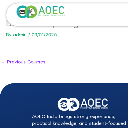
Skip
to
content
BSc in Computing Science-D
By
admin
/
03/01/2025
←
Previous Courses
AOEC India brings strong experience,
practical knowledge, and student-focused