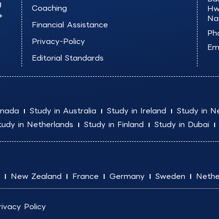
g
Coaching
Hw
+
Na
Financial Assistance
Ph
Privacy-Policy
Ema
Editorial Standards
anada
Study in Australia
Study in Ireland
Study in N
tudy in Netherlands
Study in Finland
Study in Dubai
New Zealand
France
Germany
Sweden
Nethe
rivacy Policy