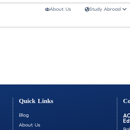
Ope
About Us
Study Abroad
RTCG
Quick Links
Co
Blog
AO
Ed
About Us
Ba