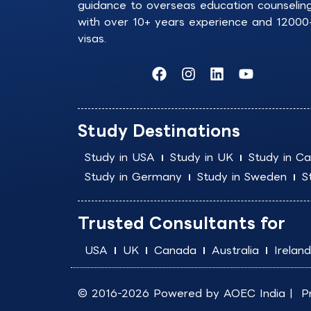
guidance to overseas education counselin
with over 10+ years experience and 12000
visas.
F
I
L
Y
a
n
i
o
c
s
n
u
e
t
k
t
b
a
e
u
Study Destinations
o
g
d
b
o
r
i
e
Study in USA
Study in UK
Study in C
k
a
n
Study in Germany
Study in Sweden
S
m
Trusted Consultants for
USA
UK
Canada
Australia
Ireland
© 2016-2026 Powered by
AOEC India
|
P