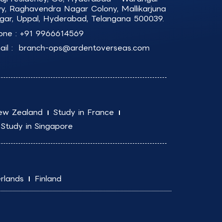
y, Raghavendra Nagar Colony, Mallikarjuna
gar, Uppal, Hyderabad, Telangana 500039.
one :
+91 9966614569
il :
branch-ops@ardentoverseas.com
ew Zealand
Study in France
Study in Singapore
rlands
Finland