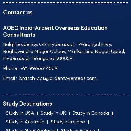
Contact us
AOEC India-Ardent Overseas Education
Consultants
Balaji residency, G5, Hyderabad – Warangal Hwy,
Raghavendra Nagar Colony, Mallikarjuna Nagar, Uppal,
Hyderabad, Telangana 500039.
Phone :
+91 9966614569
Email :
branch-ops@ardentoverseas.com
Study Destinations
Study in USA
Study in UK
Study in Canada
Study in Australia
Study in Ireland
Study in New Zealand
Study in France