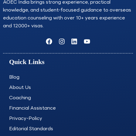
AOEC India brings strong experience, practical
knowledge, and student-focused guidance to overseas
education counseling with over 10+ years experience
and 12000+ visas.
F
I
L
Y
a
n
i
o
c
s
n
u
e
t
k
t
Quick Links
b
a
e
u
o
g
d
b
o
r
i
e
Blog
k
a
n
About Us
m
Coaching
Financial Assistance
Privacy-Policy
Editorial Standards