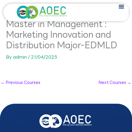
Skip
to
content
Master in Management :
Marketing Innovation and
Distribution Major-EDMLD
By
admin
/
21/04/2025
←
Previous Courses
Next Courses
→