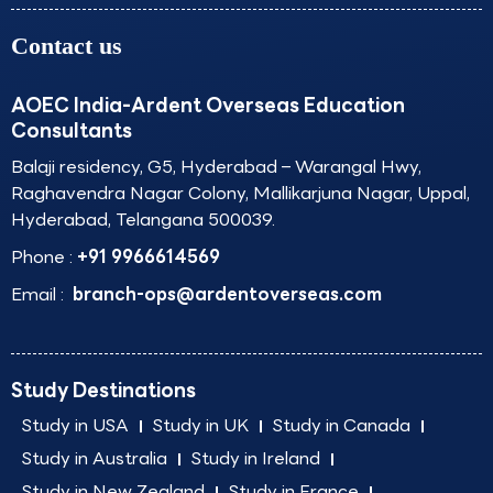
Contact us
AOEC India-Ardent Overseas Education
Consultants
Balaji residency, G5, Hyderabad – Warangal Hwy,
Raghavendra Nagar Colony, Mallikarjuna Nagar, Uppal,
Hyderabad, Telangana 500039.
Phone :
+91 9966614569
Email :
branch-ops@ardentoverseas.com
Study Destinations
Study in USA
Study in UK
Study in Canada
Study in Australia
Study in Ireland
Study in New Zealand
Study in France