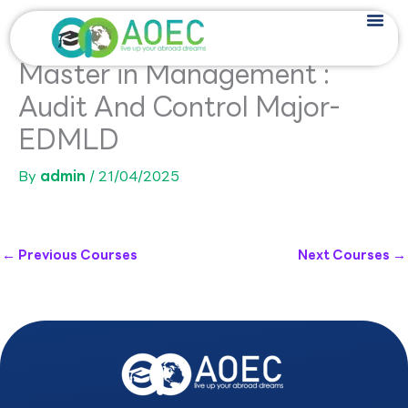
Skip
to
content
Master in Management :
Audit And Control Major-
EDMLD
By
admin
/
21/04/2025
←
Previous Courses
Next Courses
→