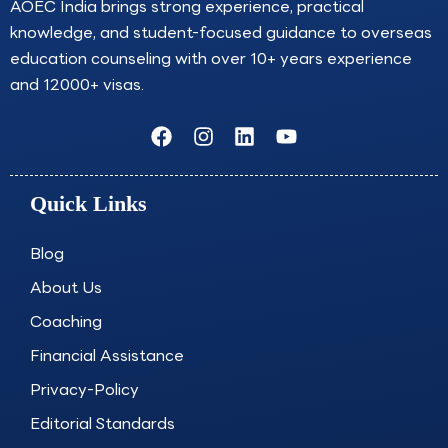
AOEC India brings strong experience, practical
knowledge, and student-focused guidance to overseas
education counseling with over 10+ years experience
and 12000+ visas.
F
I
L
Y
a
n
i
o
c
s
n
u
e
t
k
t
Quick Links
b
a
e
u
o
g
d
b
o
r
i
e
Blog
k
a
n
About Us
m
Coaching
Financial Assistance
Privacy-Policy
Editorial Standards