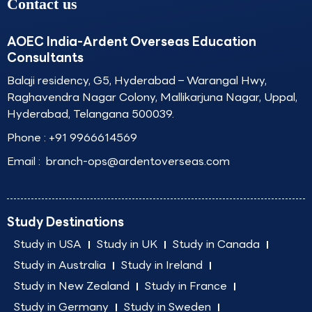
Contact us
AOEC India-Ardent Overseas Education
Consultants
Balaji residency, G5, Hyderabad – Warangal Hwy,
Raghavendra Nagar Colony, Mallikarjuna Nagar, Uppal,
Hyderabad, Telangana 500039.
Phone :
+91 9966614569
Email :
branch-ops@ardentoverseas.com
Study Destinations
Study in USA
Study in UK
Study in Canada
Study in Australia
Study in Ireland
Study in New Zealand
Study in France
Study in Germany
Study in Sweden