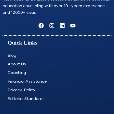
education counseling with over 10+ years experience
and 12000+ visas.
F
I
L
Y
a
n
i
o
c
s
n
u
e
t
k
t
Quick Links
b
a
e
u
o
g
d
b
o
r
i
e
Blog
k
a
n
About Us
m
Coaching
Financial Assistance
Privacy-Policy
Editorial Standards