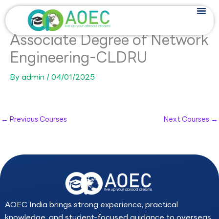
Skip
to
content
Associate Degree of Network
Engineering-CLDRU
By
admin
/
04/01/2025
←
Previous Courses
Next Courses
→
AOEC India brings strong experience, practical
knowledge, and student-focused guidance to overseas