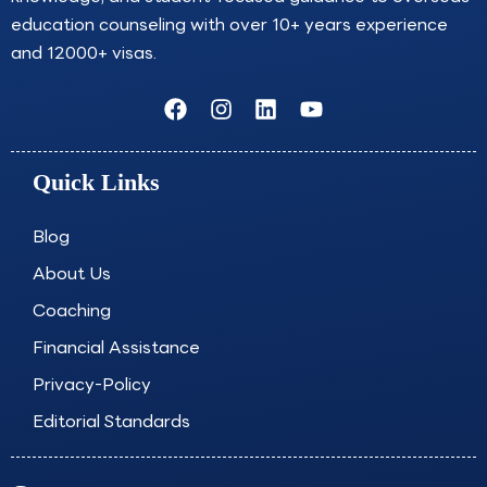
education counseling with over 10+ years experience
and 12000+ visas.
F
I
L
Y
a
n
i
o
c
s
n
u
e
t
k
t
Quick Links
b
a
e
u
o
g
d
b
o
r
i
e
Blog
k
a
n
About Us
m
Coaching
Financial Assistance
Privacy-Policy
Editorial Standards