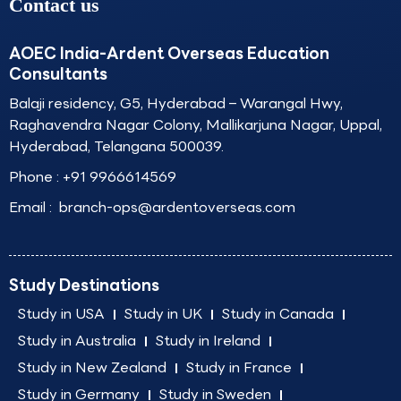
Contact us
AOEC India-Ardent Overseas Education
Consultants
Balaji residency, G5, Hyderabad – Warangal Hwy,
Raghavendra Nagar Colony, Mallikarjuna Nagar, Uppal,
Hyderabad, Telangana 500039.
Phone :
+91 9966614569
Email :
branch-ops@ardentoverseas.com
Study Destinations
Study in USA
Study in UK
Study in Canada
Study in Australia
Study in Ireland
Study in New Zealand
Study in France
Study in Germany
Study in Sweden