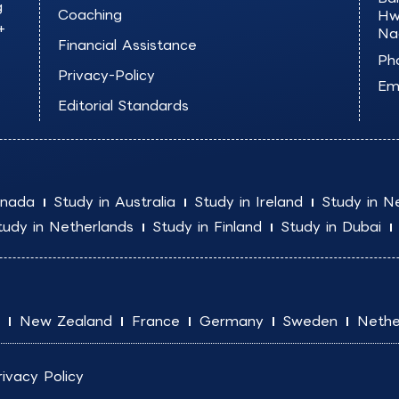
g
Coaching
Hw
+
Na
Financial Assistance
Ph
Privacy-Policy
Ema
Editorial Standards
anada
Study in Australia
Study in Ireland
Study in N
tudy in Netherlands
Study in Finland
Study in Dubai
New Zealand
France
Germany
Sweden
Nethe
rivacy Policy