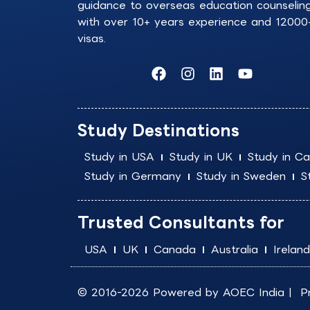
guidance to overseas education counselin
with over 10+ years experience and 12000
visas.
F
I
L
Y
a
n
i
o
c
s
n
u
e
t
k
t
b
a
e
u
Study Destinations
o
g
d
b
o
r
i
e
Study in USA
Study in UK
Study in C
k
a
n
Study in Germany
Study in Sweden
S
m
Trusted Consultants for
USA
UK
Canada
Australia
Ireland
© 2016-2026 Powered by
AOEC India
|
P