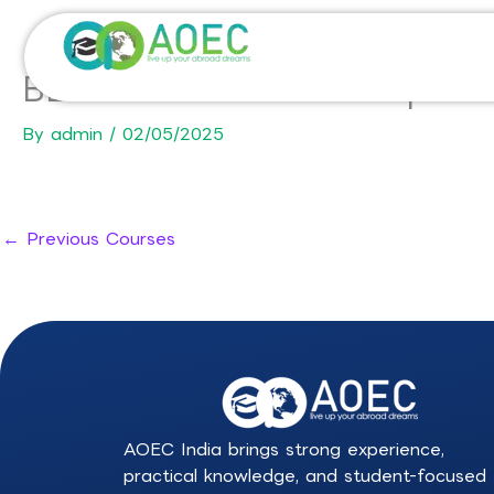
Skip
to
content
BBA in International Hospit
By
admin
/
02/05/2025
←
Previous Courses
AOEC India brings strong experience,
practical knowledge, and student-focused