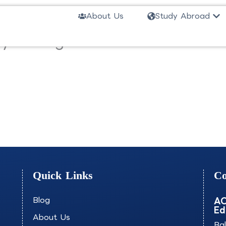
Ope
About Us
Study Abroad
ality Management-AISOM
Quick Links
Co
Blog
AO
Ed
About Us
Ba