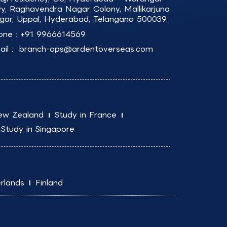
y, Raghavendra Nagar Colony, Mallikarjuna
gar, Uppal, Hyderabad, Telangana 500039.
one :
+91 9966614569
il :
branch-ops@ardentoverseas.com
ew Zealand
Study in France
Study in Singapore
rlands
Finland