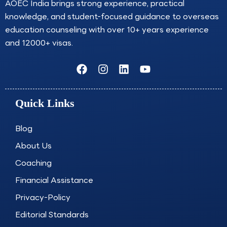
AOEC India brings strong experience, practical
knowledge, and student-focused guidance to overseas
education counseling with over 10+ years experience
and 12000+ visas.
F
I
L
Y
a
n
i
o
c
s
n
u
e
t
k
t
Quick Links
b
a
e
u
o
g
d
b
o
r
i
e
Blog
k
a
n
About Us
m
Coaching
Financial Assistance
Privacy-Policy
Editorial Standards