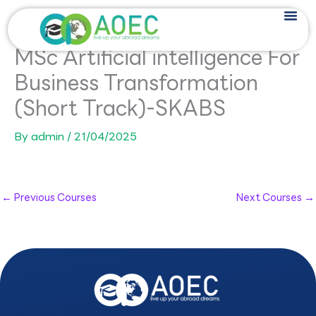
Skip
to
content
MSc Artificial intelligence For
Business Transformation
(Short Track)-SKABS
By
admin
/
21/04/2025
←
Previous Courses
Next Courses
→