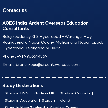
Contact us
AOEC India-Ardent Overseas Education
Consultants
Balaji residency, G5, Hyderabad – Warangal Hwy,
Raghavendra Nagar Colony, Mallikarjuna Nagar, Uppal,
Hyderabad, Telangana 500039.
Phone :
+91 9966614569
Email :
branch-ops@ardentoverseas.com
Study Destinations
Study in USA
Study in UK
Study in Canada
Study in Australia
Study in Ireland
Study in New Zealand
Study in France