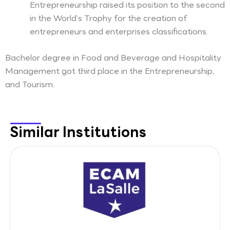
Entrepreneurship raised its position to the second
in the World’s Trophy for the creation of
entrepreneurs and enterprises classifications.
Bachelor degree in Food and Beverage and Hospitality
Management got third place in the Entrepreneurship,
and Tourism.
Similar Institutions