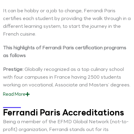
It can be hobby or a job to change, Ferrandi Paris
certifies each student by providing the walk through in a
different learning system, to start the journey in the
French cuisine.
This highlights of Ferrandi Paris certification programs
as follows
Prestige:
Globally recognized as a top culinary school
with four campuses in France having 2500 students
working on vocational, Associate and Masters’ degrees.
Read
More
Ferrandi Paris Accreditations
Being a member of the EFMD Global Network (not-to-
profit) organization, Ferrandi stands out for its