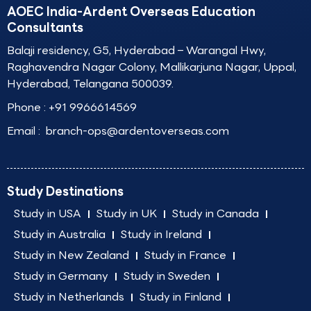
AOEC India-Ardent Overseas Education
Consultants
Balaji residency, G5, Hyderabad – Warangal Hwy,
Raghavendra Nagar Colony, Mallikarjuna Nagar, Uppal,
Hyderabad, Telangana 500039.
Phone :
+91 9966614569
Email :
branch-ops@ardentoverseas.com
Study Destinations
Study in USA
Study in UK
Study in Canada
Study in Australia
Study in Ireland
Study in New Zealand
Study in France
Study in Germany
Study in Sweden
Study in Netherlands
Study in Finland