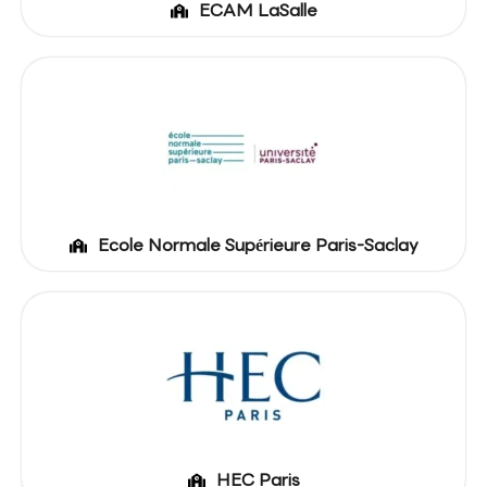
ECAM LaSalle
Ecole Normale Supérieure Paris-Saclay
HEC Paris