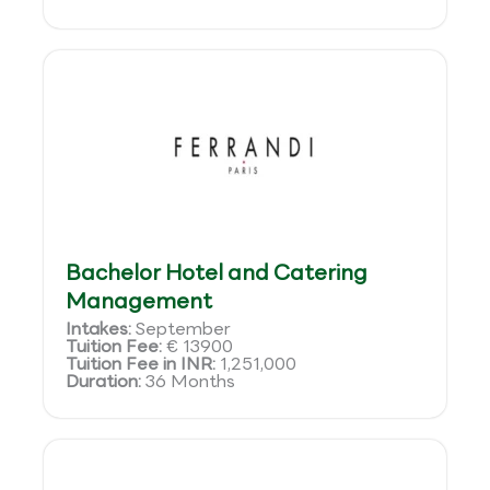
Bachelor Hotel and Catering
Management
Intakes:
September
Tuition Fee:
€ 13900
Tuition Fee in INR:
1,251,000
Duration:
36 Months