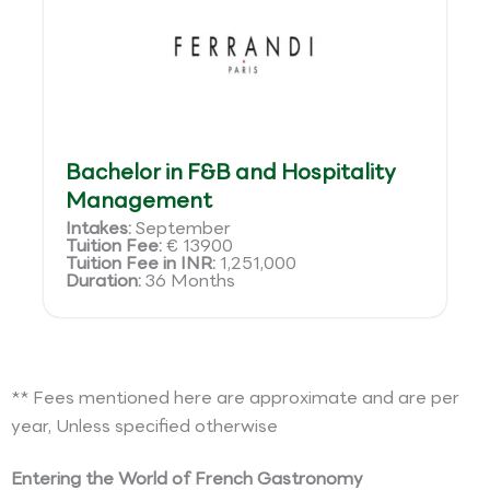
Bachelor in F&B and Hospitality
Management
Intakes:
September
Tuition Fee:
€ 13900
Tuition Fee in INR:
1,251,000
Duration:
36 Months
** Fees mentioned here are approximate and are per
year, Unless specified otherwise
Entering the World of French Gastronomy