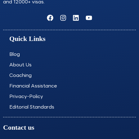
and 12000+ visas.
F
I
L
Y
a
n
i
o
c
s
n
u
e
t
k
t
Quick Links
b
a
e
u
o
g
d
b
o
r
i
e
Blog
k
a
n
About Us
m
Coaching
Financial Assistance
Privacy-Policy
Editorial Standards
Contact us