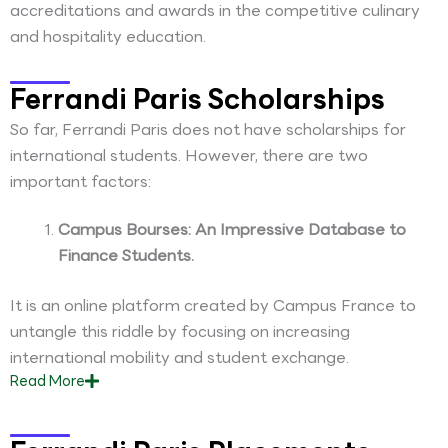
accreditations and awards in the competitive culinary
and hospitality education.
Ferrandi Paris Scholarships
So far, Ferrandi Paris does not have scholarships for
international students. However, there are two
important factors:
Campus Bourses: An Impressive Database to
Finance Students.
It is an online platform created by Campus France to
untangle this riddle by focusing on increasing
international mobility and student exchange.
Read
More