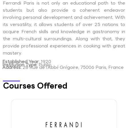
Ferrandi Paris is not only an educational path to the
students but also provide a coherent endeavor
involving personal development and achievement. With
its versatility, it allows students of over 25 nations to
acquire French skills and knowledge in gastronomy in
the multi-cultural surroundings. Along with that, they
provide professional experiences in cooking with great
mastery.
Established Year:
1920
Institution Type:
Public
Address:
28 Rue de l’Abbé Grégoire, 75006 Paris, France
Courses Offered