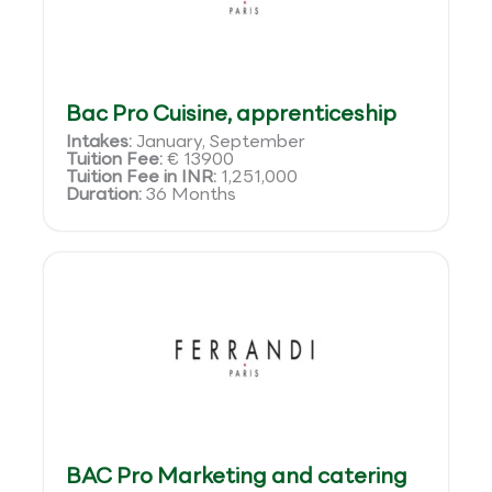
Bac Pro Cuisine, apprenticeship
Intakes:
January, September
Tuition Fee:
€ 13900
Tuition Fee in INR:
1,251,000
Duration:
36 Months
BAC Pro Marketing and catering