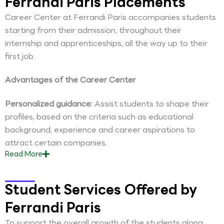
Ferrandi Paris Placements
Career Center at Ferrandi Paris accompanies students
starting from their admission, throughout their
internship and apprenticeships, all the way up to their
first job.
Advantages of the Career Center
Personalized guidance:
Assist students to shape their
profiles, based on the criteria such as educational
background, experience and career aspirations to
attract certain companies.
Read
More
Student Services Offered by
Ferrandi Paris
To support the overall growth of the students along