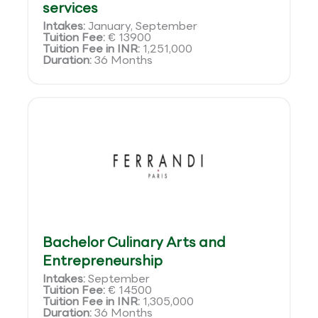
services
Intakes:
January, September
Tuition Fee:
€ 13900
Tuition Fee in INR:
1,251,000
Duration:
36 Months
Bachelor Culinary Arts and
Entrepreneurship
Intakes:
September
Tuition Fee:
€ 14500
Tuition Fee in INR:
1,305,000
Duration:
36 Months