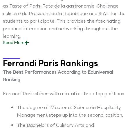
as Taste of Paris, Fete de la gastronomie, Challenge
culinaire du President de la Republique and SIAL for the
students to participate. This provides the fascinating
practical interaction and networking throughout the
learning.
Read
More
Ferrandi Paris Rankings
The Best Performances According to Eduniversal
Ranking
Ferrandi Paris shines with a total of three top positions:
The degree of Master of Science in Hospitality
Management steps up into the second position.
The Bachelors of Culinary Arts and