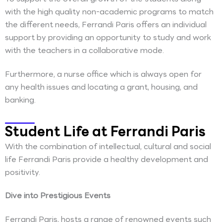
with the high quality non-academic programs to match
the different needs, Ferrandi Paris offers an individual
support by providing an opportunity to study and work
with the teachers in a collaborative mode.
Furthermore, a nurse office which is always open for
any health issues and locating a grant, housing, and
banking.
Student Life at Ferrandi Paris
With the combination of intellectual, cultural and social
life Ferrandi Paris provide a healthy development and
positivity.
Dive into Prestigious Events
Ferrandi Paris, hosts a range of renowned events such