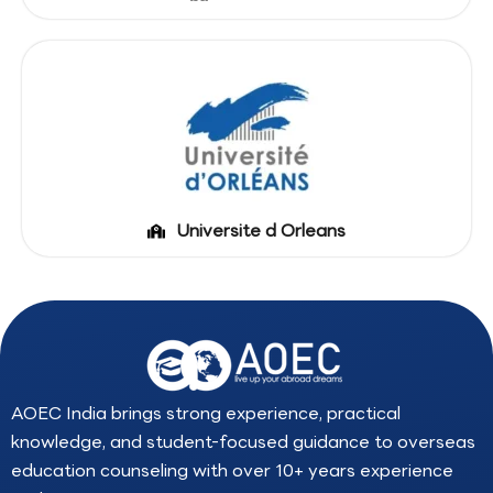
Universite d Orleans
AOEC India brings strong experience, practical
knowledge, and student-focused guidance to overseas
education counseling with over 10+ years experience