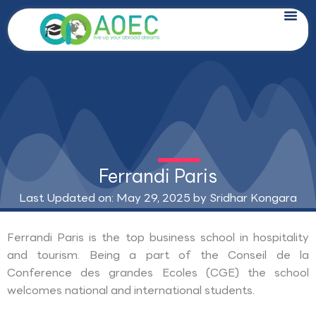
Skip
to
content
Ferrandi Paris
Last Updated on: May 29, 2025 by
Sridhar Kongara
Ferrandi Paris is the top business school in hospitality
and tourism. Being a part of the Conseil de la
Conference des grandes Ecoles (CGE) the school
welcomes national and international students.