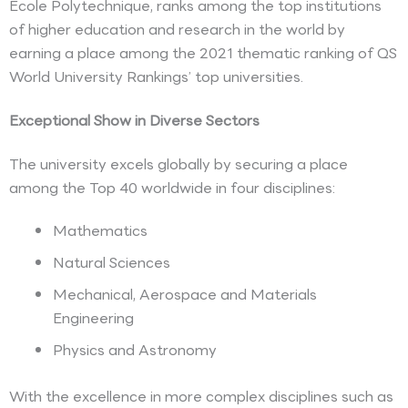
Ecole Polytechnique, ranks among the top institutions
of higher education and research in the world by
earning a place among the 2021 thematic ranking of QS
World University Rankings’ top universities.
Exceptional Show in Diverse Sectors
The university excels globally by securing a place
among the Top 40 worldwide in four disciplines:
Mathematics
Natural Sciences
Mechanical, Aerospace and Materials
Engineering
Physics and Astronomy
With the excellence in more complex disciplines such as