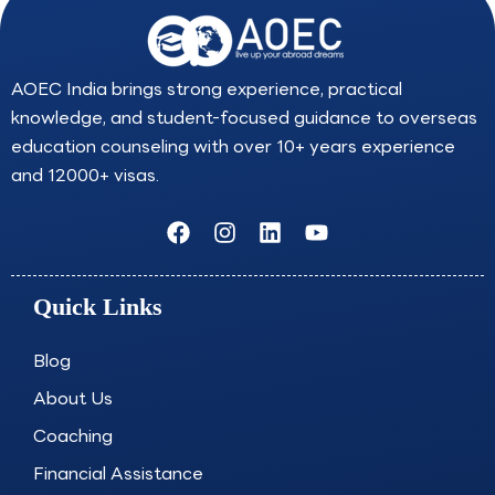
AOEC India brings strong experience, practical
knowledge, and student-focused guidance to overseas
education counseling with over 10+ years experience
and 12000+ visas.
F
I
L
Y
a
n
i
o
c
s
n
u
e
t
k
t
Quick Links
b
a
e
u
o
g
d
b
o
r
i
e
Blog
k
a
n
About Us
m
Coaching
Financial Assistance