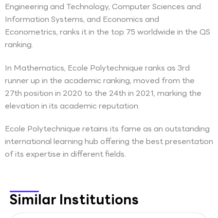
Engineering and Technology, Computer Sciences and
Information Systems, and Economics and
Econometrics, ranks it in the top 75 worldwide in the QS
ranking.
In Mathematics, Ecole Polytechnique ranks as 3rd
runner up in the academic ranking, moved from the
27th position in 2020 to the 24th in 2021, marking the
elevation in its academic reputation.
Ecole Polytechnique retains its fame as an outstanding
international learning hub offering the best presentation
of its expertise in different fields.
Similar Institutions