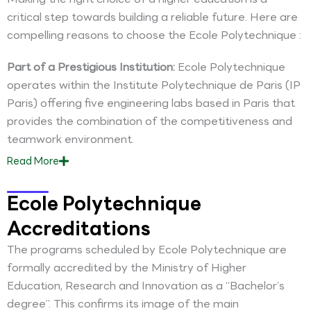
critical step towards building a reliable future. Here are
compelling reasons to choose the Ecole Polytechnique :
Part of a Prestigious Institution:
Ecole Polytechnique
operates within the Institute Polytechnique de Paris (IP
Paris) offering five engineering labs based in Paris that
provides the combination of the competitiveness and
teamwork environment.
Read
More
Ecole Polytechnique
Accreditations
The programs scheduled by Ecole Polytechnique are
formally accredited by the Ministry of Higher
Education, Research and Innovation as a “Bachelor’s
degree”. This confirms its image of the main