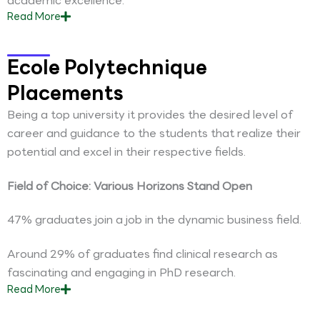
academic excellence.
Read
More
Ecole Polytechnique
Placements
Being a top university it provides the desired level of
career and guidance to the students that realize their
potential and excel in their respective fields.
Field of Choice: Various Horizons Stand Open
47% graduates join a job in the dynamic business field.
Around 29% of graduates find clinical research as
fascinating and engaging in PhD research.
Read
More