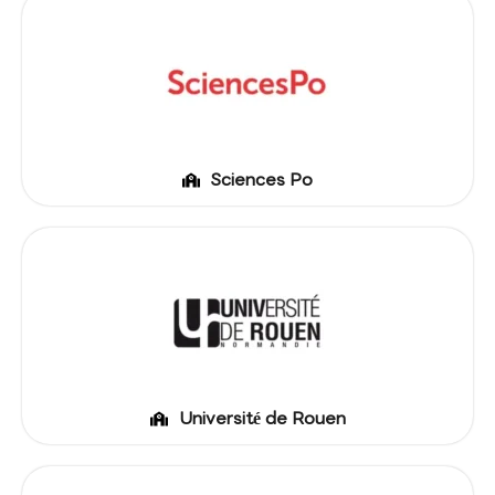
Sciences Po
Université de Rouen