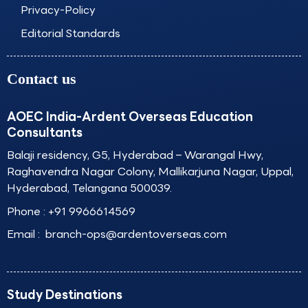
Privacy-Policy
Editorial Standards
Contact us
AOEC India-Ardent Overseas Education
Consultants
Balaji residency, G5, Hyderabad – Warangal Hwy,
Raghavendra Nagar Colony, Mallikarjuna Nagar, Uppal,
Hyderabad, Telangana 500039.
Phone :
+91 9966614569
Email :
branch-ops@ardentoverseas.com
Study Destinations