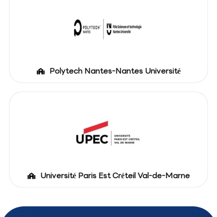
Polytech Nantes-Nantes Université
Université Paris Est Créteil Val-de-Marne