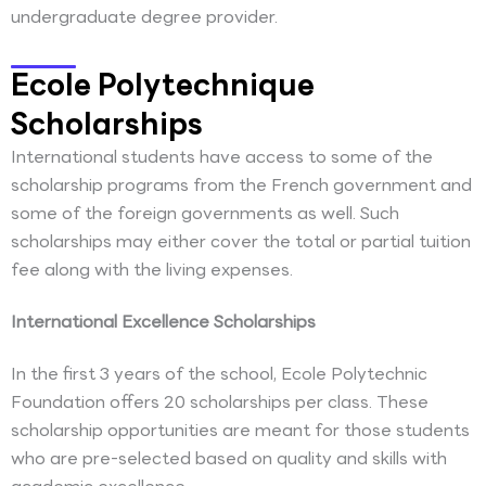
undergraduate degree provider.
Ecole Polytechnique
Scholarships
International students have access to some of the
scholarship programs from the French government and
some of the foreign governments as well. Such
scholarships may either cover the total or partial tuition
fee along with the living expenses.
International Excellence Scholarships
In the first 3 years of the school, Ecole Polytechnic
Foundation offers 20 scholarships per class. These
scholarship opportunities are meant for those students
who are pre-selected based on quality and skills with