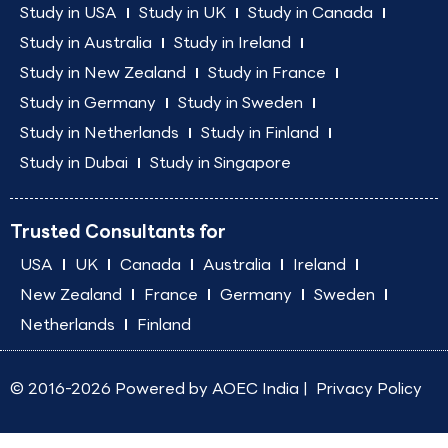
Study in USA
Study in UK
Study in Canada
Study in Australia
Study in Ireland
Study in New Zealand
Study in France
Study in Germany
Study in Sweden
Study in Netherlands
Study in Finland
Study in Dubai
Study in Singapore
Trusted Consultants for
USA
UK
Canada
Australia
Ireland
New Zealand
France
Germany
Sweden
Netherlands
Finland
© 2016-2026 Powered by
AOEC India
|
Privacy Policy