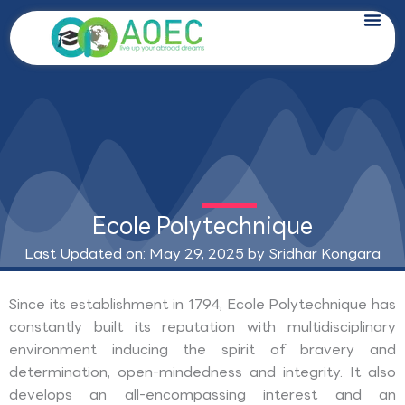
Skip
to
content
Ecole Polytechnique
Last Updated on: May 29, 2025 by
Sridhar Kongara
Since its establishment in 1794, Ecole Polytechnique has
constantly built its reputation with multidisciplinary
environment inducing the spirit of bravery and
determination, open-mindedness and integrity. It also
develops an all-encompassing interest and an