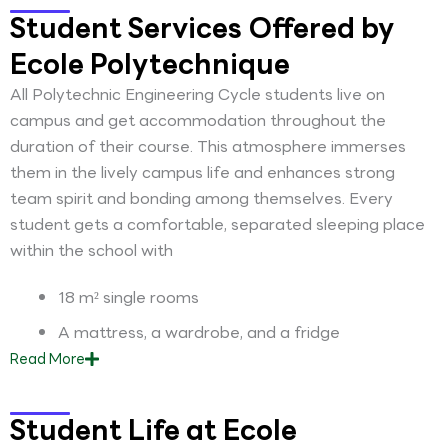
Student Services Offered by
Ecole Polytechnique
All Polytechnic Engineering Cycle students live on
campus and get accommodation throughout the
duration of their course. This atmosphere immerses
them in the lively campus life and enhances strong
team spirit and bonding among themselves. Every
student gets a comfortable, separated sleeping place
within the school with
18 m² single rooms
A mattress, a wardrobe, and a fridge
Read
More
Student Life at Ecole