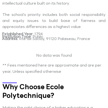
intellectual culture built on its history.
The school’s priority includes both social responsibility
and equity issues to build base of fairness and
appreciates differences as a highest value.
Established Year:
1794
Institution Type:
Public
Address:
Rte de Saclay, 91120 Palaiseau, France
No data was found
** Fees mentioned here are approximate and are per
year, Unless specified otherwise
Why Choose Ecole
Polytechnique?
Making the right choice of a higher education is a