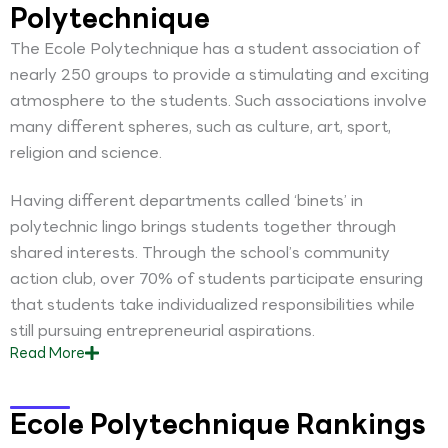
Polytechnique
The Ecole Polytechnique has a student association of
nearly 250 groups to provide a stimulating and exciting
atmosphere to the students. Such associations involve
many different spheres, such as culture, art, sport,
religion and science.
Having different departments called ‘binets’ in
polytechnic lingo brings students together through
shared interests. Through the school’s community
action club, over 70% of students participate ensuring
that students take individualized responsibilities while
still pursuing entrepreneurial aspirations.
Read
More
Ecole Polytechnique Rankings