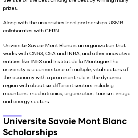
the title of the best among the best by winning many
prizes.
Along with the universities local partnerships USMB
collaborates with CERN.
Universite Savoie Mont Blanc is an organization that
works with CNRS, CEA and INRA, and other innovative
entities like INES and Institut de la Montagne.The
university is a cornerstone of multiple, vital sectors of
the economy with a prominent role in the dynamic
region with about six different sectors including
mountains, mechatronics, organization, tourism, image
and energy sectors.
Universite Savoie Mont Blanc
Scholarships