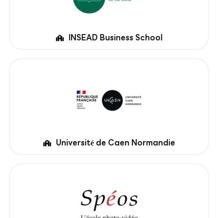
INSEAD Business School
Université de Caen Normandie