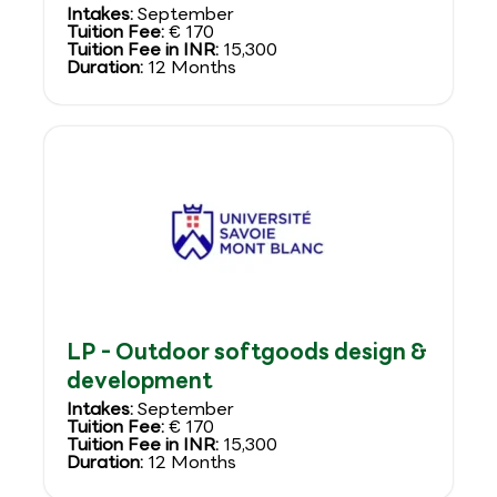
Intakes:
September
Tuition Fee:
€ 170
Tuition Fee in INR:
15,300
Duration:
12 Months
LP - Outdoor softgoods design &
development
Intakes:
September
Tuition Fee:
€ 170
Tuition Fee in INR:
15,300
Duration:
12 Months