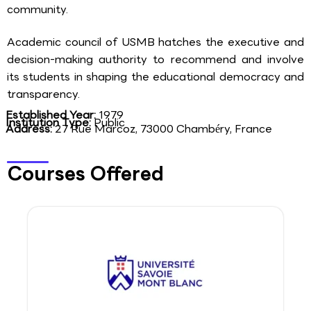
community.
Academic council of USMB hatches the executive and
decision-making authority to recommend and involve
its students in shaping the educational democracy and
transparency.
Established Year:
1979
Institution Type:
Public
Address:
27 Rue Marcoz, 73000 Chambéry, France
Courses Offered