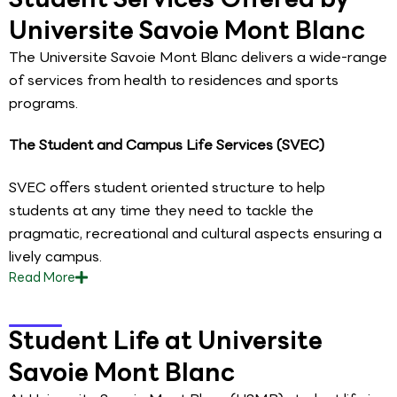
Universite Savoie Mont Blanc
The Universite Savoie Mont Blanc delivers a wide-range
of services from health to residences and sports
programs.
The Student and Campus Life Services (SVEC)
SVEC offers student oriented structure to help
students at any time they need to tackle the
pragmatic, recreational and cultural aspects ensuring a
lively campus.
Read
More
Student Life at Universite
Savoie Mont Blanc