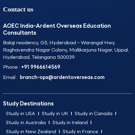
Contact us
AOEC India-Ardent Overseas Education
Consultants
Balaji residency, G5, Hyderabad – Warangal Hwy,
Raghavendra Nagar Colony, Mallikarjuna Nagar, Uppal,
Hyderabad, Telangana 500039.
Phone :
+91 9966614569
Email :
branch-ops@ardentoverseas.com
Study Destinations
Study in USA
Study in UK
Study in Canada
Study in Australia
Study in Ireland
Study in New Zealand
Study in France