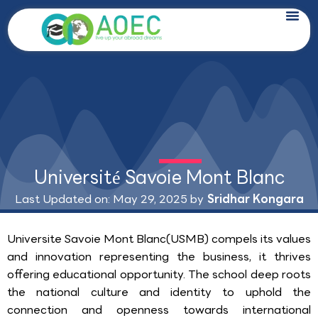
Skip
to
content
Université Savoie Mont Blanc
Last Updated on: May 29, 2025 by
Sridhar Kongara
Universite Savoie Mont Blanc(USMB) compels its values
and innovation representing the business, it thrives
offering educational opportunity. The school deep roots
the national culture and identity to uphold the
connection and openness towards international