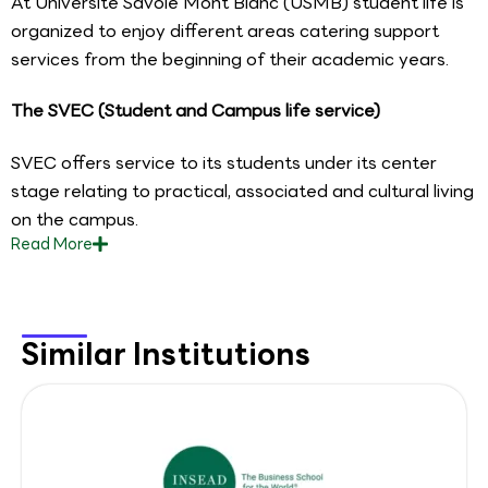
At Universite Savoie Mont Blanc (USMB) student life is
organized to enjoy different areas catering support
services from the beginning of their academic years.
The SVEC (Student and Campus life service)
SVEC offers service to its students under its center
stage relating to practical, associated and cultural living
on the campus.
Read
More
Similar Institutions