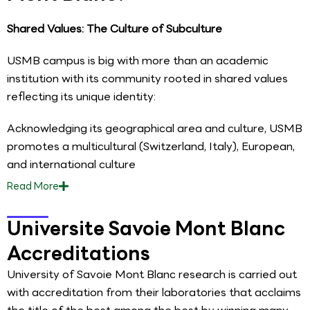
Shared Values: The Culture of Subculture
USMB campus is big with more than an academic
institution with its community rooted in shared values
reflecting its unique identity:
Acknowledging its geographical area and culture, USMB
promotes a multicultural (Switzerland, Italy), European,
and international culture
Read
More
Universite Savoie Mont Blanc
Accreditations
University of Savoie Mont Blanc research is carried out
with accreditation from their laboratories that acclaims