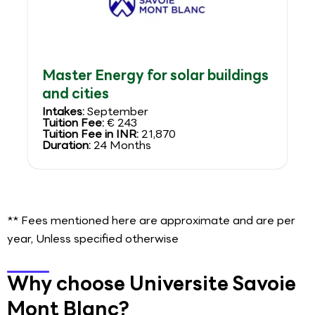
Master Energy for solar buildings
and cities
Intakes:
September
Tuition Fee:
€ 243
Tuition Fee in INR:
21,870
Duration:
24 Months
** Fees mentioned here are approximate and are per
year, Unless specified otherwise
Why choose Universite Savoie
Mont Blanc?