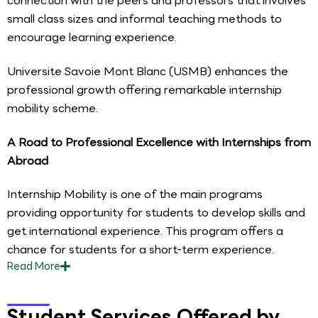
connection with the peers and professors that involves
small class sizes and informal teaching methods to
encourage learning experience.
Universite Savoie Mont Blanc (USMB) enhances the
professional growth offering remarkable internship
mobility scheme.
A Road to Professional Excellence with Internships from
Abroad
Internship Mobility is one of the main programs
providing opportunity for students to develop skills and
get international experience. This program offers a
chance for students for a short-term experience.
Read
More
Student Services Offered by