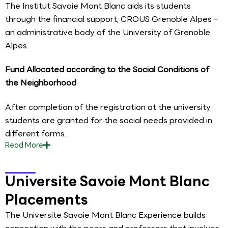
The Institut Savoie Mont Blanc aids its students
through the financial support, CROUS Grenoble Alpes –
an administrative body of the University of Grenoble
Alpes.
Fund Allocated according to the Social Conditions of
the Neighborhood
After completion of the registration at the university
students are granted for the social needs provided in
different forms.
Read
More
Universite Savoie Mont Blanc
Placements
The Universite Savoie Mont Blanc Experience builds