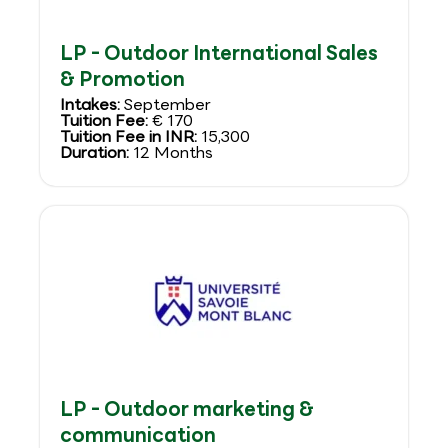
LP - Outdoor International Sales
& Promotion
Intakes:
September
Tuition Fee:
€ 170
Tuition Fee in INR:
15,300
Duration:
12 Months
LP - Outdoor marketing &
communication