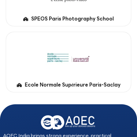
SPEOS Paris Photography School
Ecole Normale Supérieure Paris-Saclay
AOEC India brings strong experience, practical