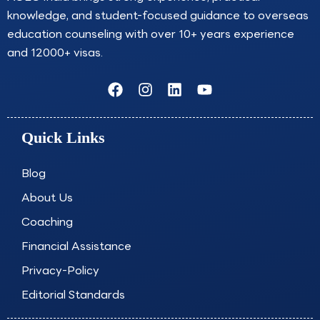
knowledge, and student-focused guidance to overseas
education counseling with over 10+ years experience
and 12000+ visas.
F
I
L
Y
a
n
i
o
c
s
n
u
e
t
k
t
Quick Links
b
a
e
u
o
g
d
b
o
r
i
e
Blog
k
a
n
About Us
m
Coaching
Financial Assistance
Privacy-Policy
Editorial Standards