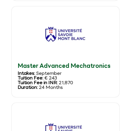
Master Advanced Mechatronics
Intakes:
September
Tuition Fee:
€ 243
Tuition Fee in INR:
21,870
Duration:
24 Months