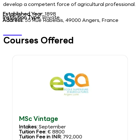
develop a competent force of agricultural professional.
Established Year:
1898
Institution Type:
Private
Address:
55 Rue Rabelais, 49000 Angers, France
Courses Offered
MSc Vintage
Intakes:
September
Tuition Fee:
€ 8800
Tuition Fee in INR:
792,000