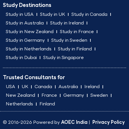
Study Destinations
Study in USA
Study in UK
Study in Canada
Study in Australia
Study in Ireland
Study in New Zealand
Study in France
Study in Germany
Study in Sweden
Study in Netherlands
Study in Finland
Study in Dubai
Study in Singapore
Trusted Consultants for
USA
UK
Canada
Australia
Ireland
New Zealand
France
Germany
Sweden
Netherlands
Finland
© 2016-2026 Powered by
AOEC India
|
Privacy Policy