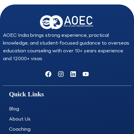
AOEC India brings strong experience, practical
knowledge, and student-focused guidance to overseas
education counseling with over 10+ years experience
and 12000+ visas.
F
I
L
Y
a
n
i
o
c
s
n
u
e
t
k
t
Quick Links
b
a
e
u
o
g
d
b
o
r
i
e
Blog
k
a
n
About Us
m
Coaching