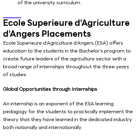
of the university curriculum.
Ecole Superieure d'Agriculture
d'Angers Placements
Ecole Superieure d’Agriculture d’Angers (ESA) offers
education to the students in the Bachelor’s program to
create future leaders of the agriculture sector with a
broad range of internships throughout the three years
of studies.
Global Opportunities through Internships
An internship is an exponent of the ESA learning
pedagogy for the students to practically implement the
theory that they have learned in the dedicated industry
both nationally and internationally.