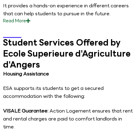
It provides a hands-on experience in different careers
that can help students to pursue in the future.
Read
More
Student Services Offered by
Ecole Superieure d'Agriculture
d'Angers
Housing Assistance
ESA supports its students to get a secured
accommodation with the following:
VISALE Guarantee:
Action Logement ensures that rent
and rental charges are paid to comfort landlords in
time.