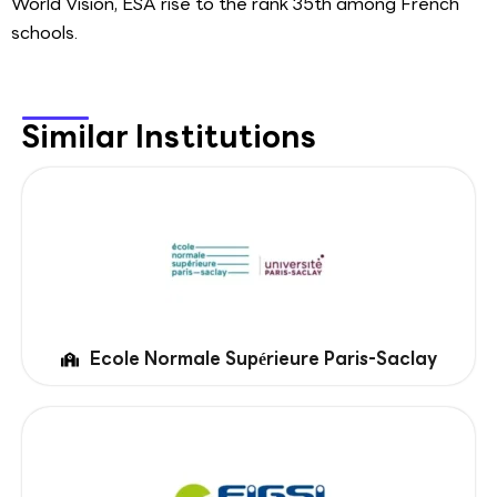
World Vision, ESA rise to the rank 35th among French
schools.
Similar Institutions
Ecole Normale Supérieure Paris-Saclay