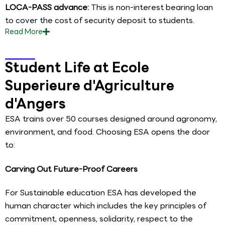
LOCA-PASS advance:
This is non-interest bearing loan
to cover the cost of security deposit to students.
Read
More
Student Life at Ecole
Superieure d'Agriculture
d'Angers
ESA trains over 50 courses designed around agronomy,
environment, and food. Choosing ESA opens the door
to:
Carving Out Future-Proof Careers
For Sustainable education ESA has developed the
human character which includes the key principles of
commitment, openness, solidarity, respect to the