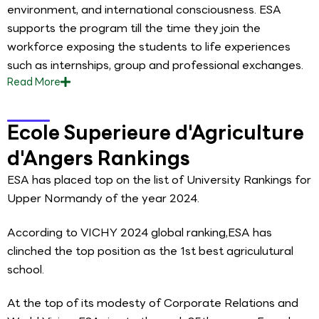
environment, and international consciousness. ESA
supports the program till the time they join the
workforce exposing the students to life experiences
such as internships, group and professional exchanges.
Read
More
Ecole Superieure d'Agriculture
d'Angers Rankings
ESA has placed top on the list of University Rankings for
Upper Normandy of the year 2024.
According to VICHY 2024 global ranking,ESA has
clinched the top position as the 1st best agriculutural
school.
At the top of its modesty of Corporate Relations and