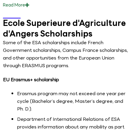
Read
More
Ecole Superieure d'Agriculture
d'Angers Scholarships
Some of the ESA scholarships include French
Government scholarships, Campus France scholarships,
and other opportunities from the European Union
through ERASMUS programs.
EU Erasmus+ scholarship
Erasmus program may not exceed one year per
cycle (Bachelor’s degree, Master’s degree, and
Ph. D.).
Department of International Relations of ESA
provides information about any mobility as part