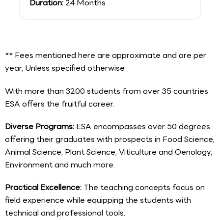
Duration:
24 Months
** Fees mentioned here are approximate and are per
year, Unless specified otherwise
With more than 3200 students from over 35 countries
ESA offers the fruitful career.
Diverse Programs:
ESA encompasses over 50 degrees
offering their graduates with prospects in Food Science,
Animal Science, Plant Science, Viticulture and Oenology,
Environment and much more.
Practical Excellence:
The teaching concepts focus on
field experience while equipping the students with
technical and professional tools.