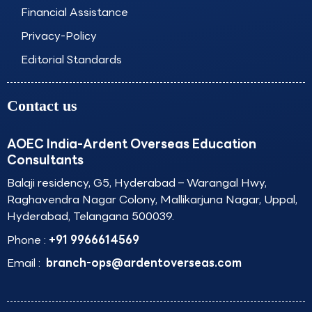
Financial Assistance
Privacy-Policy
Editorial Standards
Contact us
AOEC India-Ardent Overseas Education
Consultants
Balaji residency, G5, Hyderabad – Warangal Hwy,
Raghavendra Nagar Colony, Mallikarjuna Nagar, Uppal,
Hyderabad, Telangana 500039.
Phone :
+91 9966614569
Email :
branch-ops@ardentoverseas.com