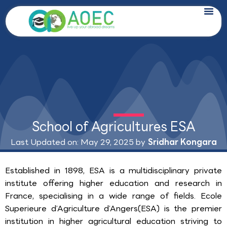
Skip
to
content
School of Agricultures ESA
Last Updated on: May 29, 2025 by
Sridhar Kongara
Established in 1898, ESA is a multidisciplinary private
institute offering higher education and research in
France, specialising in a wide range of fields. Ecole
Superieure d’Agriculture d’Angers(ESA) is the premier
institution in higher agricultural education striving to