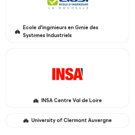
Ecole d'ingénieurs en Génie des
Systèmes Industriels
INSA Centre Val de Loire
University of Clermont Auvergne