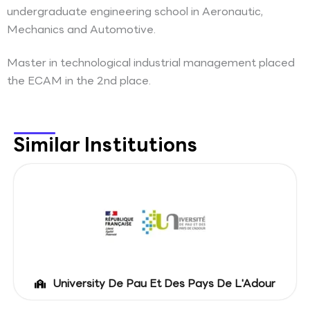
undergraduate engineering school in Aeronautic,
Mechanics and Automotive.
Master in technological industrial management placed
the ECAM in the 2nd place.
Similar Institutions
University De Pau Et Des Pays De L'Adour