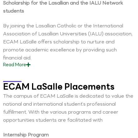
Scholarship for the Lasallian and the IALU Network
students
By joining the Lasallian Catholic or the International
Association of Lasallian Universities (IALU) association,
ECAM LaSalle offers scholarship to nurture and
promote academic excellence by providing such
financial aid.
Read
More
ECAM LaSalle Placements
The campus of ECAM LaSalle is dedicated to value the
national and international student’s professional
fulfillment. With the various programs and career
opportunities students are facilitated with
Internship Program