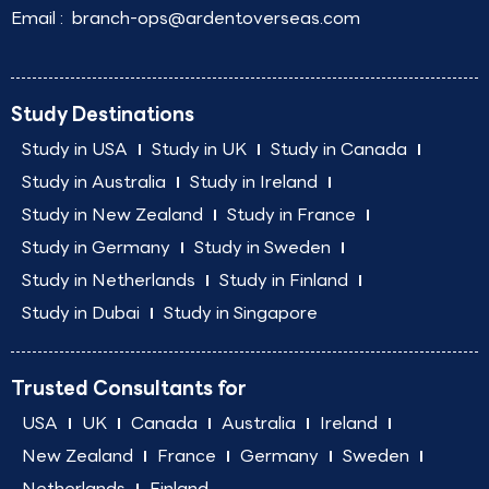
Email :
branch-ops@ardentoverseas.com
Study Destinations
Study in USA
Study in UK
Study in Canada
Study in Australia
Study in Ireland
Study in New Zealand
Study in France
Study in Germany
Study in Sweden
Study in Netherlands
Study in Finland
Study in Dubai
Study in Singapore
Trusted Consultants for
USA
UK
Canada
Australia
Ireland
New Zealand
France
Germany
Sweden
Netherlands
Finland