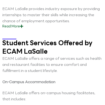
ECAM LaSalle provides industry exposure by providing
internships to master their skills while increasing the
chance of employment opportunities.
Read
More
Student Services Offered by
ECAM LaSalle
ECAM LaSalle offers a range of services such as health
and restaurant facilities to ensure comfort and
fulfillment in a student lifestyle.
On-Campus Accommodation
ECAM LaSalle offers on-campus housing facilitates,
that includes: