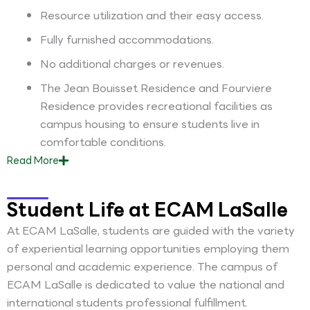
Resource utilization and their easy access.
Fully furnished accommodations.
No additional charges or revenues.
The Jean Bouisset Residence and Fourviere
Residence provides recreational facilities as
campus housing to ensure students live in
comfortable conditions.
Read
More
Student Life at ECAM LaSalle
At ECAM LaSalle, students are guided with the variety
of experiential learning opportunities employing them
personal and academic experience. The campus of
ECAM LaSalle is dedicated to value the national and
international students professional fulfillment.