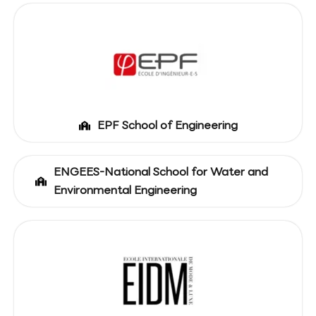
EPF School of Engineering
ENGEES-National School for Water and
Environmental Engineering