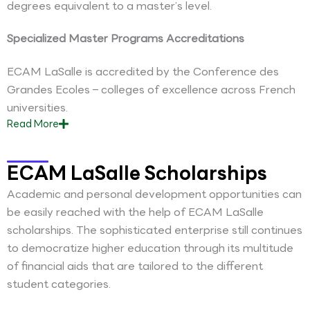
degrees equivalent to a master’s level.
Specialized Master Programs Accreditations
ECAM LaSalle is accredited by the Conference des
Grandes Ecoles – colleges of excellence across French
universities.
Read
More
ECAM LaSalle Scholarships
Academic and personal development opportunities can
be easily reached with the help of ECAM LaSalle
scholarships. The sophisticated enterprise still continues
to democratize higher education through its multitude
of financial aids that are tailored to the different
student categories.