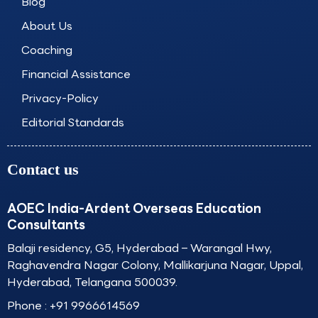
o
r
i
e
Blog
k
a
n
About Us
m
Coaching
Financial Assistance
Privacy-Policy
Editorial Standards
Contact us
AOEC India-Ardent Overseas Education
Consultants
Balaji residency, G5, Hyderabad – Warangal Hwy,
Raghavendra Nagar Colony, Mallikarjuna Nagar, Uppal,
Hyderabad, Telangana 500039.
Phone :
+91 9966614569