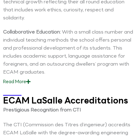
technical growth reflecting their all round education
that includes work ethics, curiosity, respect and
solidarity.
Collaborative Education:
With a small class number and
individual teaching methods the school offers personal
and professional development of its students. This
includes academic support, language assistance for
foreigners, and an outsourcing dwellers’ program with
ECAM graduates.
Read
More
ECAM LaSalle Accreditations
Prestigious Recognition from CTI
The CTI (Commission des Titres d’ingenieur) accredits
ECAM LaSalle with the degree-awarding engineering