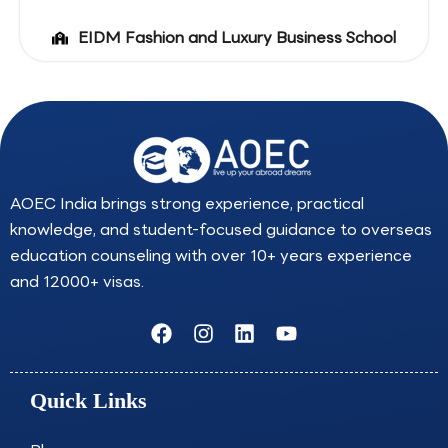
EIDM Fashion and Luxury Business School
AOEC India brings strong experience, practical
knowledge, and student-focused guidance to overseas
education counseling with over 10+ years experience
and 12000+ visas.
F
I
L
Y
a
n
i
o
c
s
n
u
e
t
k
t
Quick Links
b
a
e
u
o
g
d
b