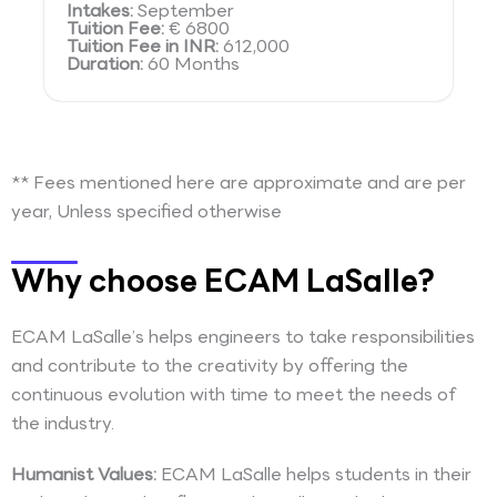
Intakes:
September
Tuition Fee:
€ 6800
Tuition Fee in INR:
612,000
Duration:
60 Months
** Fees mentioned here are approximate and are per
year, Unless specified otherwise
Why choose ECAM LaSalle?
ECAM LaSalle’s helps engineers to take responsibilities
and contribute to the creativity by offering the
continuous evolution with time to meet the needs of
the industry.
Humanist Values:
ECAM LaSalle helps students in their