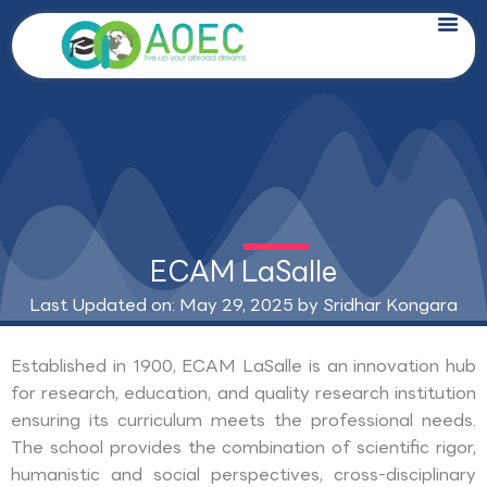
Skip
to
content
ECAM LaSalle
Last Updated on: May 29, 2025 by
Sridhar Kongara
Established in 1900, ECAM LaSalle is an innovation hub
for research, education, and quality research institution
ensuring its curriculum meets the professional needs.
The school provides the combination of scientific rigor,
humanistic and social perspectives, cross-disciplinary