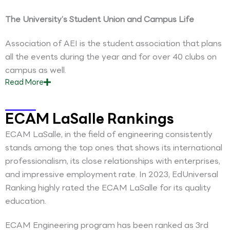
The University’s Student Union and Campus Life
Association of AEI is the student association that plans
all the events during the year and for over 40 clubs on
campus as well.
Read
More
ECAM LaSalle Rankings
ECAM LaSalle, in the field of engineering consistently
stands among the top ones that shows its international
professionalism, its close relationships with enterprises,
and impressive employment rate. In 2023, EdUniversal
Ranking highly rated the ECAM LaSalle for its quality
education.
ECAM Engineering program has been ranked as 3rd