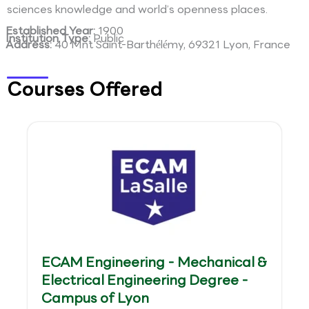
sciences knowledge and world’s openness places.
Established Year:
1900
Institution Type:
Public
Address:
40 Mnt Saint-Barthélémy, 69321 Lyon, France
Courses Offered
ECAM Engineering - Mechanical &
Electrical Engineering Degree -
Campus of Lyon