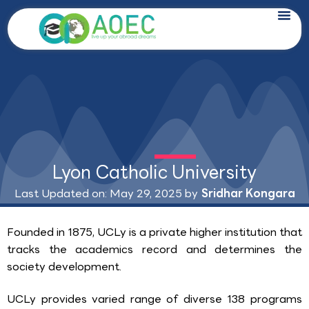
Skip
to
content
Lyon Catholic University
Last Updated on: May 29, 2025 by
Sridhar Kongara
Founded in 1875, UCLy is a private higher institution that
tracks the academics record and determines the
society development.
UCLy provides varied range of diverse 138 programs