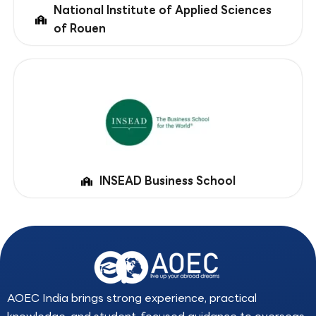
National Institute of Applied Sciences
of Rouen
INSEAD Business School
AOEC India brings strong experience, practical