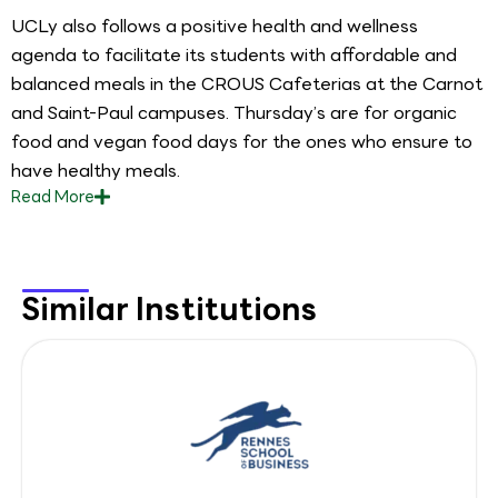
UCLy also follows a positive health and wellness
agenda to facilitate its students with affordable and
balanced meals in the CROUS Cafeterias at the Carnot
and Saint-Paul campuses. Thursday’s are for organic
food and vegan food days for the ones who ensure to
have healthy meals.
Read
More
Similar Institutions