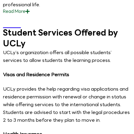
professional life.
Read
More
Student Services Offered by
UCLy
UCLy’s organization offers all possible students’
services to allow students the learning process.
Visas and Residence Permits
UCLy provides the help regarding visa applications and
residence permission with renewal or change in status
while offering services to the international students.
Students are advised to start with the legal procedures
2 to 3 months before they plan to move in.