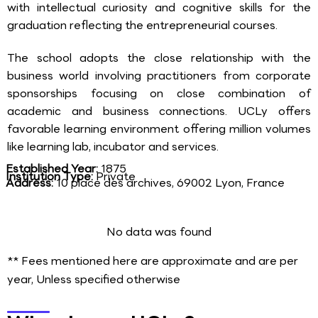
with intellectual curiosity and cognitive skills for the
graduation reflecting the entrepreneurial courses.
The school adopts the close relationship with the
business world involving practitioners from corporate
sponsorships focusing on close combination of
academic and business connections. UCLy offers
favorable learning environment offering million volumes
like learning lab, incubator and services.
Established Year:
1875
Institution Type:
Private
Address:
10 place des archives, 69002 Lyon, France
No data was found
** Fees mentioned here are approximate and are per
year, Unless specified otherwise