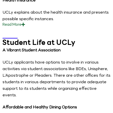
Health Insurance
UCLy explains about the health insurance and presents
possible specific instances.
Read
More
Student Life at UCLy
A Vibrant Student Association
UCLy applicants have options to involve in various
activities via student associations like BDEs, Unisphere,
L’Apostrophe or Pleaders. There are other offices for its
students in various departments to provide adequate
support to its students while organizing effective
events.
Affordable and Healthy Dining Options