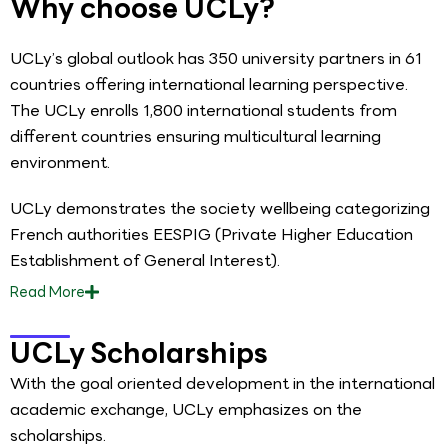
Why choose UCLy?
UCLy’s global outlook has 350 university partners in 61
countries offering international learning perspective.
The UCLy enrolls 1,800 international students from
different countries ensuring multicultural learning
environment.
UCLy demonstrates the society wellbeing categorizing
French authorities EESPIG (Private Higher Education
Establishment of General Interest).
Read
More
UCLy Scholarships
With the goal oriented development in the international
academic exchange, UCLy emphasizes on the
scholarships.