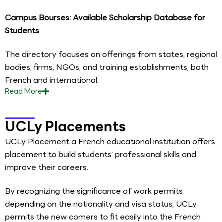
Campus Bourses: Available Scholarship Database for
Students
The directory focuses on offerings from states, regional
bodies, firms, NGOs, and training establishments, both
French and international.
Read
More
UCLy Placements
UCLy Placement a French educational institution offers
placement to build students’ professional skills and
improve their careers.
By recognizing the significance of work permits
depending on the nationality and visa status, UCLy
permits the new comers to fit easily into the French