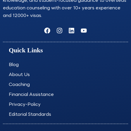
knowledge, and student-focused guidance to overseas
education counseling with over 10+ years experience
and 12000+ visas.
F
I
L
Y
a
n
i
o
c
s
n
u
e
t
k
t
Quick Links
b
a
e
u
o
g
d
b
o
r
i
e
Blog
k
a
n
About Us
m
Coaching
Financial Assistance
Privacy-Policy
Editorial Standards