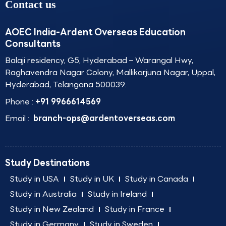
Contact us
AOEC India-Ardent Overseas Education
Consultants
Balaji residency, G5, Hyderabad – Warangal Hwy,
Raghavendra Nagar Colony, Mallikarjuna Nagar, Uppal,
Hyderabad, Telangana 500039.
Phone :
+91 9966614569
Email :
branch-ops@ardentoverseas.com
Study Destinations
Study in USA
Study in UK
Study in Canada
Study in Australia
Study in Ireland
Study in New Zealand
Study in France
Study in Germany
Study in Sweden