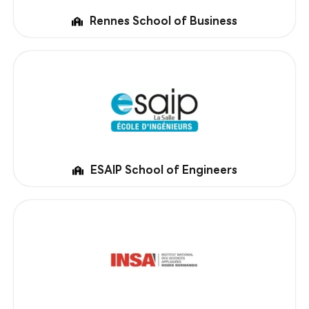
Rennes School of Business
ESAIP School of Engineers