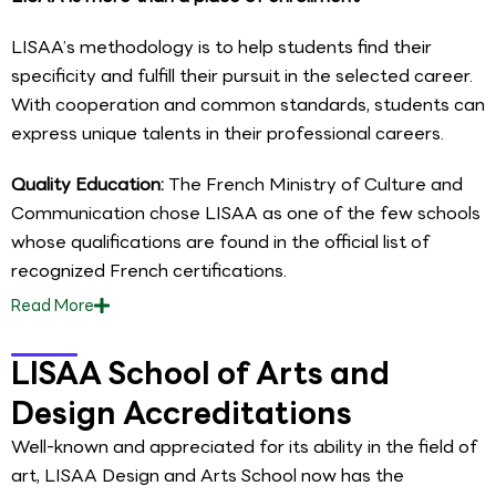
LISAA’s methodology is to help students find their
specificity and fulfill their pursuit in the selected career.
With cooperation and common standards, students can
express unique talents in their professional careers.
Quality Education:
The French Ministry of Culture and
Communication chose LISAA as one of the few schools
whose qualifications are found in the official list of
recognized French certifications.
Read
More
LISAA School of Arts and
Design Accreditations
Well-known and appreciated for its ability in the field of
art, LISAA Design and Arts School now has the