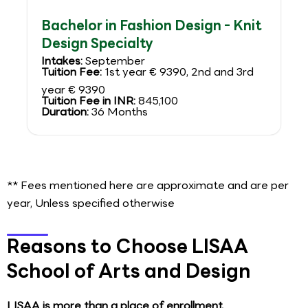
Bachelor in Fashion Design - Knit
Design Specialty
Intakes:
September
Tuition Fee:
1st year € 9390, 2nd and 3rd
year € 9390
Tuition Fee in INR:
845,100
Duration:
36 Months
** Fees mentioned here are approximate and are per
year, Unless specified otherwise
Reasons to Choose LISAA
School of Arts and Design
LISAA is more than a place of enrollment