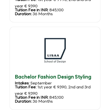
year € 9390
Tuition Fee in INR:
845,100
Duration:
36 Months
Bachelor Fashion Design Styling
Intakes:
September
Tuition Fee:
1st year € 9390, 2nd and 3rd
year € 9390
Tuition Fee in INR:
845,100
Duration:
36 Months