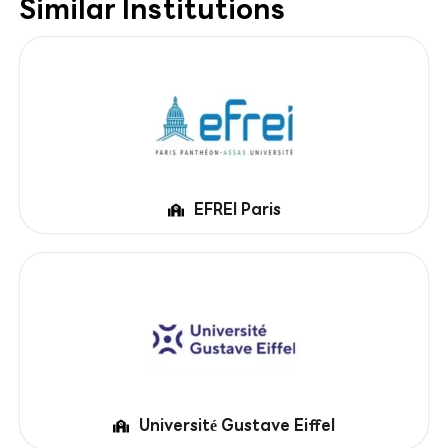
Similar Institutions
EFREI Paris
Université Gustave Eiffel