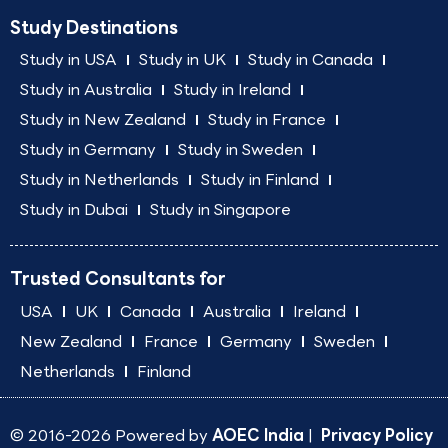
Study Destinations
Study in USA
Study in UK
Study in Canada
Study in Australia
Study in Ireland
Study in New Zealand
Study in France
Study in Germany
Study in Sweden
Study in Netherlands
Study in Finland
Study in Dubai
Study in Singapore
Trusted Consultants for
USA
UK
Canada
Australia
Ireland
New Zealand
France
Germany
Sweden
Netherlands
Finland
© 2016-2026 Powered by
AOEC India
|
Privacy Policy