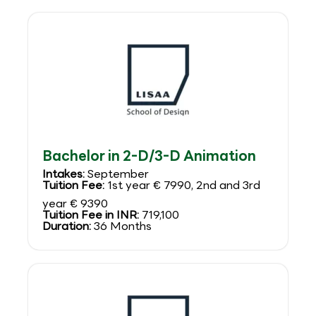
Bachelor in 2-D/3-D Animation
Intakes:
September
Tuition Fee:
1st year € 7990, 2nd and 3rd
year € 9390
Tuition Fee in INR:
719,100
Duration:
36 Months