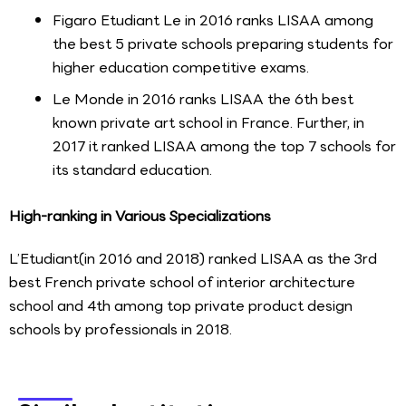
Figaro Etudiant Le in 2016 ranks LISAA among
the best 5 private schools preparing students for
higher education competitive exams.
Le Monde in 2016 ranks LISAA the 6th best
known private art school in France. Further, in
2017 it ranked LISAA among the top 7 schools for
its standard education.
High-ranking in Various Specializations
L’Etudiant(in 2016 and 2018) ranked LISAA as the 3rd
best French private school of interior architecture
school and 4th among top private product design
schools by professionals in 2018.