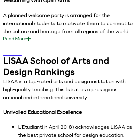
Welcoming With Open Arms
A planned welcome party is arranged for the
international students to motivate them to connect to
the culture and heritage from all regions of the world.
Read
More
LISAA School of Arts and
Design Rankings
LISAA is a top-rated arts and design institution with
high-quality teaching. This lists it as a prestigious
national and international university.
Unrivalled Educational Excellence
L’Etudiant(in April 2018) acknowledges LISAA as
the best private school for design education.