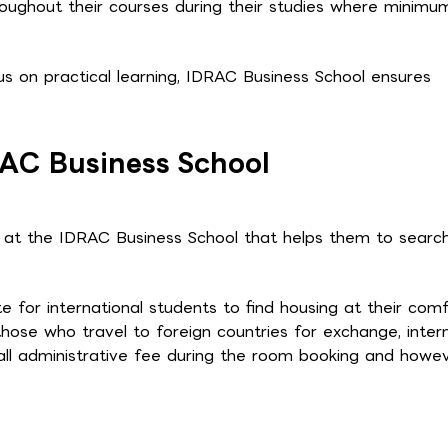
roughout their courses during their studies where minimu
s on practical learning, IDRAC Business School ensures
RAC Business School
g at the IDRAC Business School that helps them to search
for international students to find housing at their comf
hose who travel to foreign countries for exchange, inter
ll administrative fee during the room booking and howev