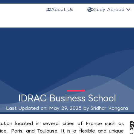
Ope
About Us
Study Abroad
IDRAC Business School
Last Updated on: May 29, 2025 by
Sridhar Kongara
E
tution located in several cities of France such as
I
A
ce,, Paris, and Toulouse. It is a flexible and unique