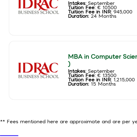
Intakes:
September
Tuition Fee:
€ 10500
Tuition Fee in INR:
945,000
Duration:
24 Months
MBA in Computer Scien
)
Intakes:
September
Tuition Fee:
€ 13500
Tuition Fee in INR:
1,215,000
Duration:
15 Months
** Fees mentioned here are approximate and are per yea