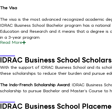
The Visa
The visa is the most advanced recognized academic degre
IDRAC Business School Bachelor program has a national 
Education and Research and it means that a degree is c
in a 3-year program.
Read
More
IDRAC Business School Scholars
With the support of IDRAC Business School and its schola
these scholarships to reduce their burden and pursue ed
The Indo-French Scholarship Award:
IDRAC Business Schoo
scholarship to pursue Bachelor and Master’s Course to he
IDRAC Business School Placeme