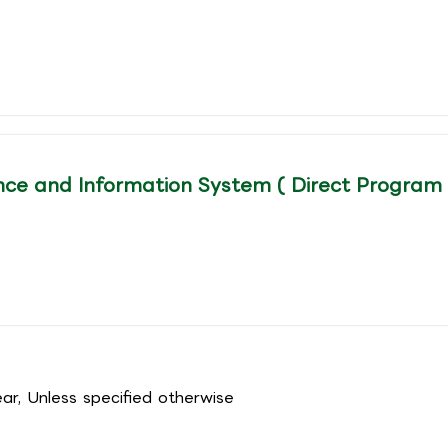
ce and Information System ( Direct Program
r, Unless specified otherwise