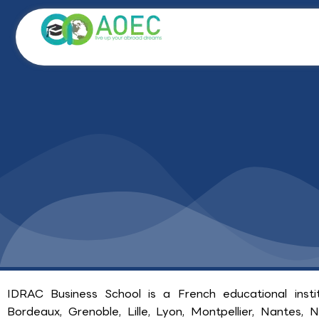
Skip
to
content
IDRAC Business School is a French educational insti
Bordeaux, Grenoble, Lille, Lyon, Montpellier, Nantes, Ni