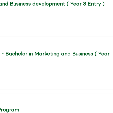
and Business development ( Year 3 Entry )
- Bachelor in Marketing and Business ( Year
Program