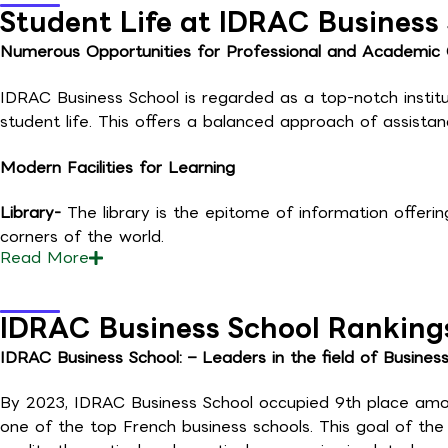
Student Life at IDRAC Business
Numerous Opportunities for Professional and Academic
IDRAC Business School is regarded as a top-notch institut
student life. This offers a balanced approach of assist
Modern Facilities for Learning
Library-
The library is the epitome of information offerin
corners of the world.
Read
More
IDRAC Business School Ranking
IDRAC Business School: – Leaders in the field of Busines
By 2023, IDRAC Business School occupied 9th place amon
one of the top French business schools. This goal of th