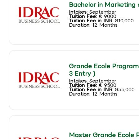
Bachelor in Marketing 
Intakes:
September
Tuition Fee:
€ 9000
Tuition Fee in INR:
810,000
Duration:
12 Months
Grande Ecole Program 
3 Entry )
Intakes:
September
Tuition Fee:
€ 9500
Tuition Fee in INR:
855,000
Duration:
12 Months
Master Grande Ecole 