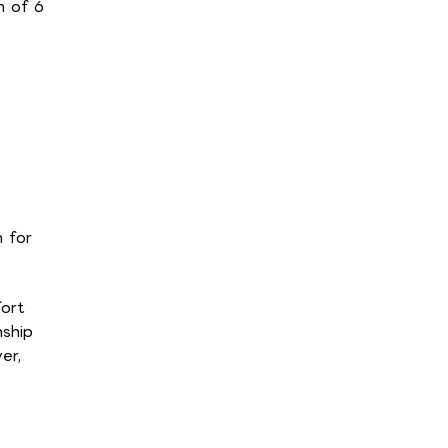
m of 6
 for
ort
nship
er,