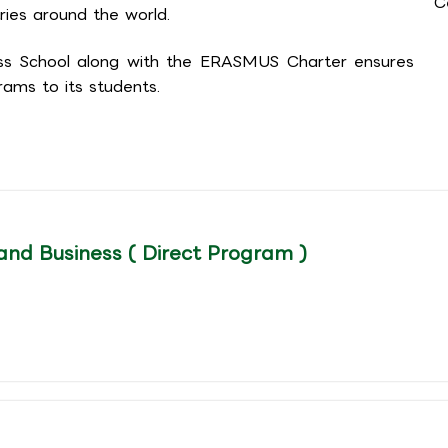
C
ries around the world.
ess School along with the ERASMUS Charter ensures
ams to its students.
and Business ( Direct Program )