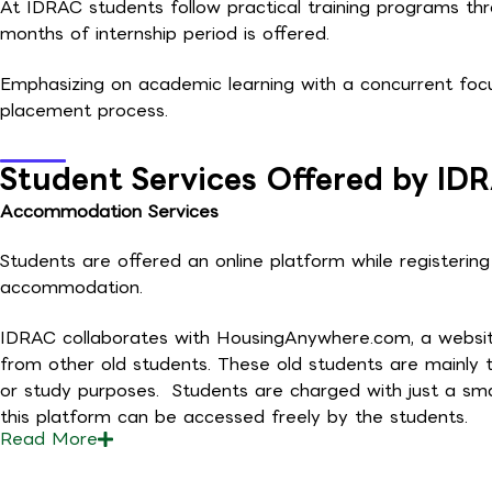
At IDRAC students follow practical training programs th
months of internship period is offered.
Emphasizing on academic learning with a concurrent focu
placement process.
Student Services Offered by ID
Accommodation Services
Students are offered an online platform while registerin
accommodation.
IDRAC collaborates with HousingAnywhere.com, a website 
from other old students. These old students are mainly t
or study purposes. Students are charged with just a sma
this platform can be accessed freely by the students.
Read
More