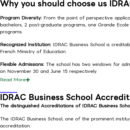
Why you should choose us IDRA
Program Diversity:
From the point of perspective applican
bachelors, 2 post-graduate programs, one Grande Ecol
programs.
Recognized Institution:
IDRAC Business School is creditab
French Ministry of Education.
Flexible Admissions:
The school has two windows for admis
on November 30 and June 15 respectively.
Read
More
IDRAC Business School Accredit
The distinguished Accreditations of IDRAC Business Scho
The IDRAC Business School, one of the prominent institu
accreditation.