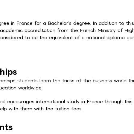
e in France for a Bachelor’s degree. In addition to this
academic accreditation from the French Ministry of Hig
onsidered to be the equivalent of a national diploma ea
hips
rships students learn the tricks of the business world t
ucation worldwide.
l encourages international study in France through this
lp with them with the tuition fees.
nts