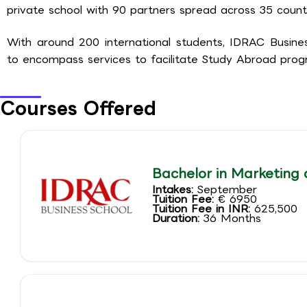
private school with 90 partners spread across 35 count
With around 200 international students, IDRAC Busin
to encompass services to facilitate Study Abroad progr
Courses Offered
Bachelor in Marketing 
Intakes:
September
Tuition Fee:
€ 6950
Tuition Fee in INR:
625,500
Duration:
36 Months