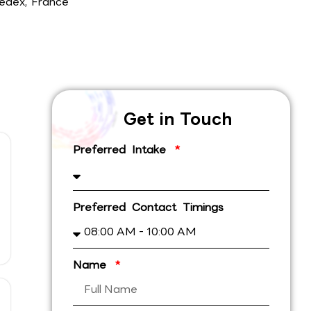
edex, France
Get in Touch
Preferred Intake
Preferred Contact Timings
Name