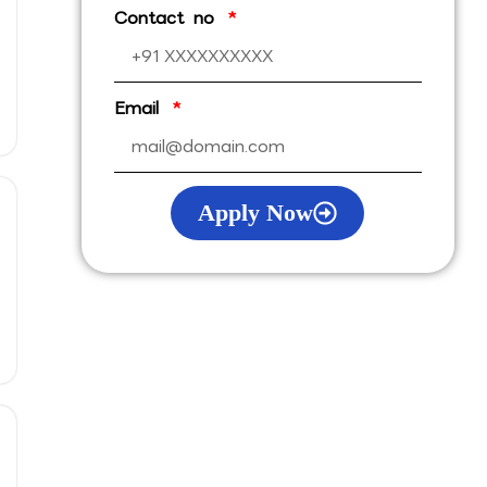
Contact no
Email
Apply Now