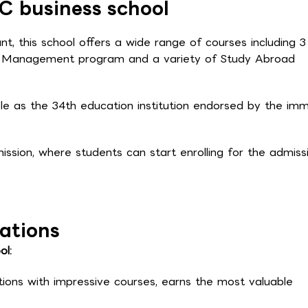
C business school
t, this school offers a wide range of courses including 3
e Management program and a variety of Study Abroad
le as the 34th education institution endorsed by the imm
sion, where students can start enrolling for the admiss
ations
ol:
tions with impressive courses, earns the most valuable