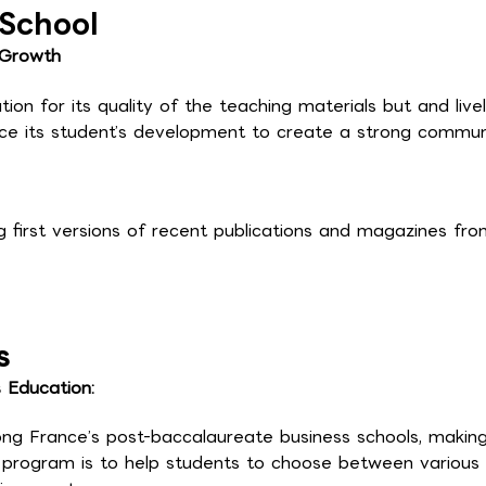
 School
 Growth
ion for its quality of the teaching materials but and live
ance its student’s development to create a strong commun
g first versions of recent publications and magazines from
s
s Education:
g France’s post-baccalaureate business schools, making
e program is to help students to choose between various 