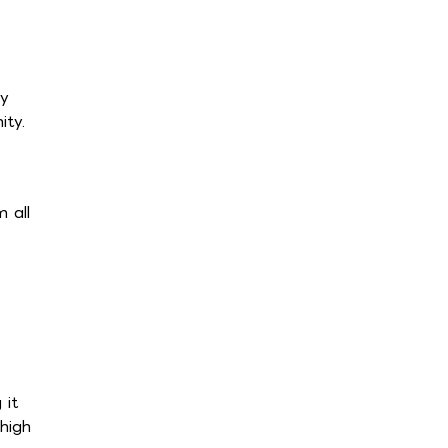
ly
ity.
 all
 it
high