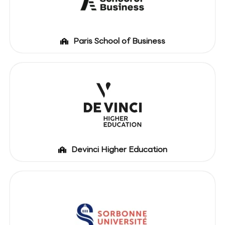
Paris School of Business
Devinci Higher Education