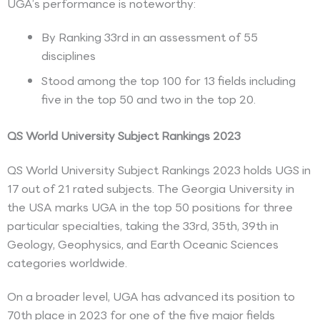
UGA’s performance is noteworthy:
By Ranking 33rd in an assessment of 55
disciplines
Stood among the top 100 for 13 fields including
five in the top 50 and two in the top 20.
QS World University Subject Rankings 2023
QS World University Subject Rankings 2023 holds UGS in
17 out of 21 rated subjects. The Georgia University in
the USA marks UGA in the top 50 positions for three
particular specialties, taking the 33rd, 35th, 39th in
Geology, Geophysics, and Earth Oceanic Sciences
categories worldwide.
On a broader level, UGA has advanced its position to
70th place in 2023 for one of the five major fields