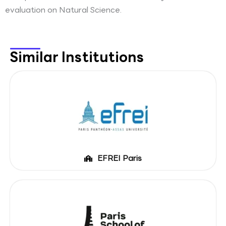
evaluation on Natural Science.
Similar Institutions
EFREI Paris