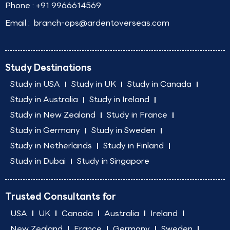
Phone :
+91 9966614569
Email :
branch-ops@ardentoverseas.com
Study Destinations
Study in USA
Study in UK
Study in Canada
Study in Australia
Study in Ireland
Study in New Zealand
Study in France
Study in Germany
Study in Sweden
Study in Netherlands
Study in Finland
Study in Dubai
Study in Singapore
Trusted Consultants for
USA
UK
Canada
Australia
Ireland
New Zealand
France
Germany
Sweden