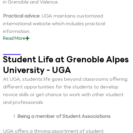
in Grenoble and Valence.
Practical advice:
UGA maintains customized
international website which includes practical
information.
Read
More
Student Life at Grenoble Alpes
University - UGA
At UGA, students life goes beyond classrooms offering
different opportunities for the students to develop
novice skills or get chance to work with other student
and professionals.
Being a member of Student Associations
UGA offers a thriving assortment of student