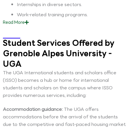
Internships in diverse sectors.
Work-related training programs.
Read
More
Student Services Offered by
Grenoble Alpes University -
UGA
The UGA International students and scholars office
(ISSO) becomes a hub or home for international
students and scholars on the campus where ISSO
provides numerous services, including:
Accommodation guidance:
The UGA offers
accommodations before the arrival of the students
due to the competitive and fast-paced housing market