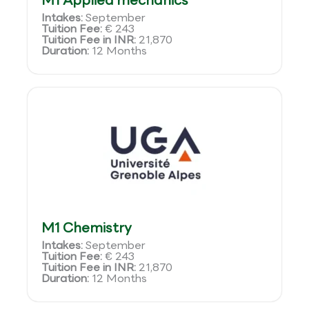
M1 Applied mechanics
Intakes:
September
Tuition Fee:
€ 243
Tuition Fee in INR:
21,870
Duration:
12 Months
M1 Chemistry
Intakes:
September
Tuition Fee:
€ 243
Tuition Fee in INR:
21,870
Duration:
12 Months