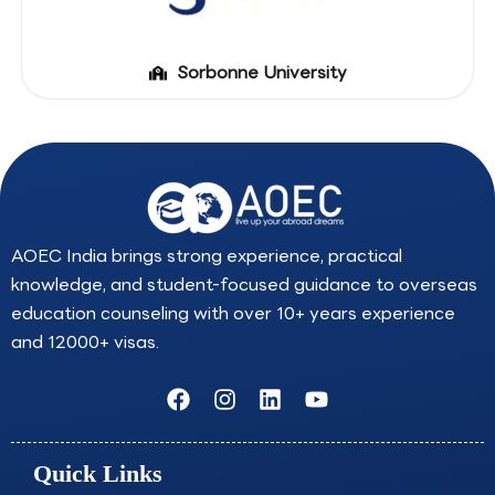
Sorbonne University
AOEC India brings strong experience, practical
knowledge, and student-focused guidance to overseas
education counseling with over 10+ years experience
and 12000+ visas.
F
I
L
Y
a
n
i
o
c
s
n
u
e
t
k
t
Quick Links
b
a
e
u