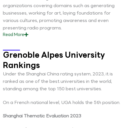
organizations covering domains such as generating
businesses, working for art, laying foundations for
various cultures, promoting awareness and even
presenting radio programs.
Read
More
Grenoble Alpes University
Rankings
Under the Shanghai China rating system, 2023, it is
ranked as one of the best universities in the world,
standing among the top 150 best universities.
On a French national level, UGA holds the 5th position.
Shanghai Thematic Evaluation 2023