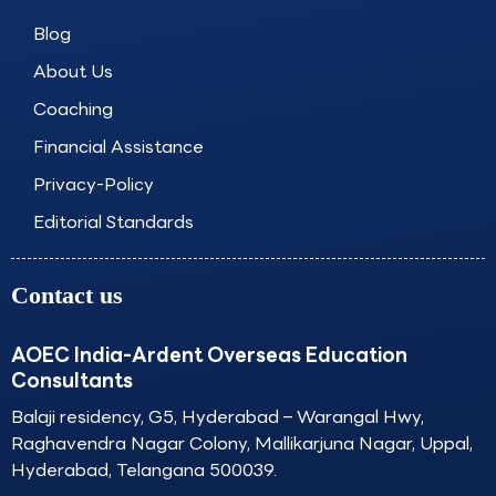
o
g
d
b
o
r
i
e
Blog
k
a
n
About Us
m
Coaching
Financial Assistance
Privacy-Policy
Editorial Standards
Contact us
AOEC India-Ardent Overseas Education
Consultants
Balaji residency, G5, Hyderabad – Warangal Hwy,
Raghavendra Nagar Colony, Mallikarjuna Nagar, Uppal,
Hyderabad, Telangana 500039.