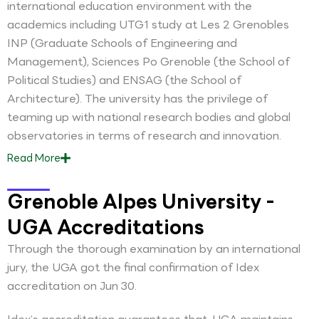
international education environment with the
academics including UTG1 study at Les 2 Grenobles
INP (Graduate Schools of Engineering and
Management), Sciences Po Grenoble (the School of
Political Studies) and ENSAG (the School of
Architecture). The university has the privilege of
teaming up with national research bodies and global
observatories in terms of research and innovation.
Read
More
Grenoble Alpes University -
UGA Accreditations
Through the thorough examination by an international
jury, the UGA got the final confirmation of Idex
accreditation on Jun 30.