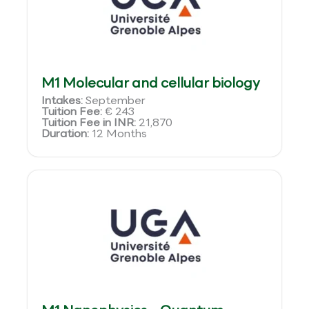
M1 Molecular and cellular biology
Intakes:
September
Tuition Fee:
€ 243
Tuition Fee in INR:
21,870
Duration:
12 Months