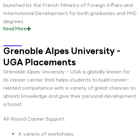
launched by the French Ministry of Foreign Affairs and
International Development for both graduates and PhD
degrees.
Read
More
Grenoble Alpes University -
UGA Placements
Grenoble Alpes University – UGA is globally known for
its career center that helps students to build career-
related competence with a variety of great chances to
absorb knowledge and give their personal development
a boost.
All-Round Career Support
A variety of workshops.