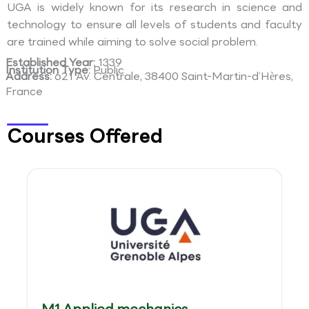
UGA is widely known for its research in science and
technology to ensure all levels of students and faculty
are trained while aiming to solve social problem.
Established Year:
1339
Institution Type:
Public
Address:
621 Av. Centrale, 38400 Saint-Martin-d’Hères,
France
Courses Offered