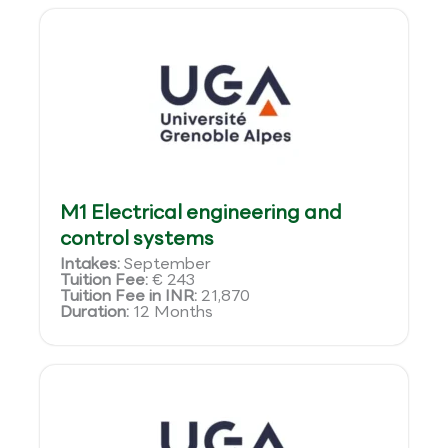
M1 Electrical engineering and
control systems
Intakes:
September
Tuition Fee:
€ 243
Tuition Fee in INR:
21,870
Duration:
12 Months