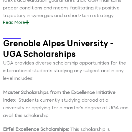
Idex’s accreditation guarantees that, UGA maintains
proper conditions and means facilitating it’s positive
trajectory in synergies and a short-term strategy.
Read
More
Grenoble Alpes University -
UGA Scholarships
UGA provides diverse scholarship opportunities for the
international students studying any subject and in any
level includes:
Master Scholarships from the Excellence Initiative
Index:
Students currently studying abroad at a
university or applying for a master’s degree at UGA can
avail this scholarship.
Eiffel Excellence Scholarships:
This scholarship is