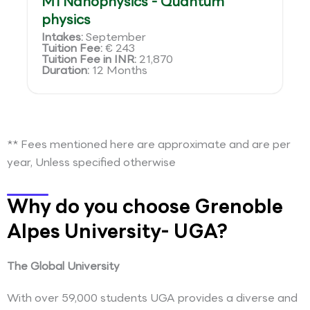
M1 Nanophysics - Quantum
physics
Intakes:
September
Tuition Fee:
€ 243
Tuition Fee in INR:
21,870
Duration:
12 Months
** Fees mentioned here are approximate and are per
year, Unless specified otherwise
Why do you choose Grenoble
Alpes University- UGA?
The Global University
With over 59,000 students UGA provides a diverse and