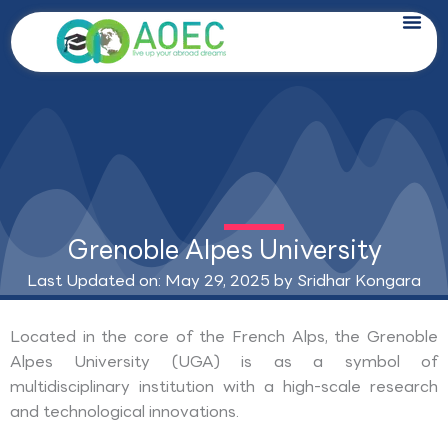
Skip
to
content
Grenoble Alpes University
Last Updated on: May 29, 2025 by
Sridhar Kongara
Located in the core of the French Alps, the Grenoble
Alpes University (UGA) is as a symbol of
multidisciplinary institution with a high-scale research
and technological innovations.