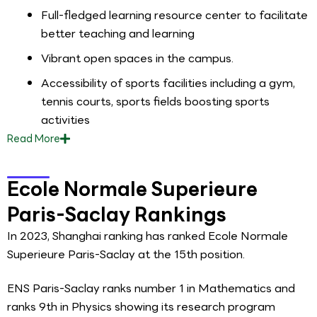
Full-fledged learning resource center to facilitate
better teaching and learning
Vibrant open spaces in the campus.
Accessibility of sports facilities including a gym,
tennis courts, sports fields boosting sports
activities
Read
More
Ecole Normale Superieure
Paris-Saclay Rankings
In 2023, Shanghai ranking has ranked Ecole Normale
Superieure Paris-Saclay at the 15th position.
ENS Paris-Saclay ranks number 1 in Mathematics and
ranks 9th in Physics showing its research program