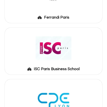
Ferrandi Paris
ISC Paris Business School