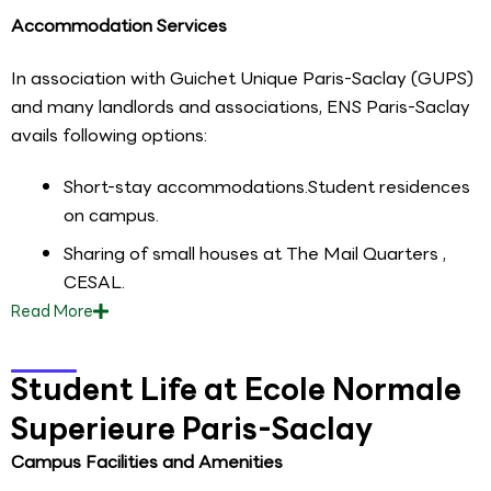
Accommodation Services
In association with Guichet Unique Paris-Saclay (GUPS)
and many landlords and associations, ENS Paris-Saclay
avails following options:
Short-stay accommodations.Student residences
on campus.
Sharing of small houses at The Mail Quarters ,
CESAL.
Read
More
Student Life at Ecole Normale
Superieure Paris-Saclay
Campus Facilities and Amenities