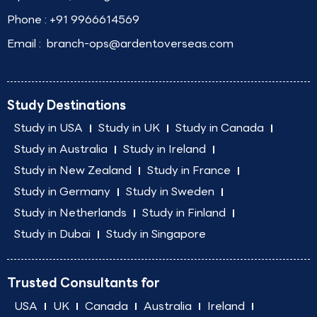
Phone :
+91 9966614569
Email :
branch-ops@ardentoverseas.com
Study Destinations
Study in USA
Study in UK
Study in Canada
Study in Australia
Study in Ireland
Study in New Zealand
Study in France
Study in Germany
Study in Sweden
Study in Netherlands
Study in Finland
Study in Dubai
Study in Singapore
Trusted Consultants for
USA
UK
Canada
Australia
Ireland