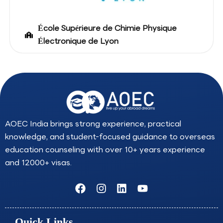
École Supérieure de Chimie Physique
Électronique de Lyon
AOEC India brings strong experience, practical
knowledge, and student-focused guidance to overseas
education counseling with over 10+ years experience
and 12000+ visas.
F
I
L
Y
a
n
i
o
c
s
n
u
e
t
k
t
Quick Links