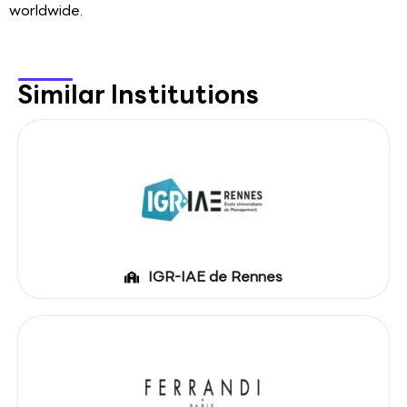
worldwide.
Similar Institutions
IGR-IAE de Rennes