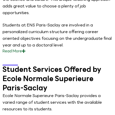
adds great value to choose a plenty of job
opportunities.
Students at ENS Paris-Saclay are involved in a
personalized curriculum structure offering career
oriented objectives focusing on the undergraduate final
year and up to a doctoral level.
Read
More
Student Services Offered by
Ecole Normale Superieure
Paris-Saclay
Ecole Normale Superieure Paris-Saclay provides a
varied range of student services with the available
resources to its students.