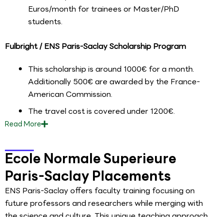
Euros/month for trainees or Master/PhD
students.
Fulbright / ENS Paris-Saclay Scholarship Program
This scholarship is around 1000€ for a month.
Additionally 500€ are awarded by the France-
American Commission.
The travel cost is covered under 1200€.
Read
More
Ecole Normale Superieure
Paris-Saclay Placements
ENS Paris-Saclay offers faculty training focusing on
future professors and researchers while merging with
the science and culture. This unique teaching approach