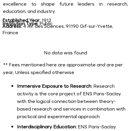
excellence to shape future leaders in research,
education, and industry.
Established Year:
1912
Institution Type:
Public
Address:
4 Av. des Sciences, 91190 Gif-sur-Yvette,
France
No data was found
** Fees mentioned here are approximate and are per
year, Unless specified otherwise
Immersive Exposure to Research:
Research
activity is the core project of ENS Paris-Saclay
with the logical connection between theory-
based research and services in combination with
practical and experimental approach.
Interdisciplinary Education:
ENS Paris-Saclay