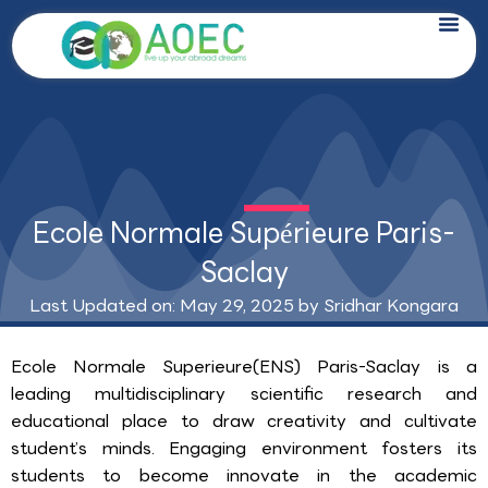
Skip
to
content
Ecole Normale Supérieure Paris-
Saclay
Last Updated on: May 29, 2025 by
Sridhar Kongara
Ecole Normale Superieure(ENS) Paris-Saclay is a
leading multidisciplinary scientific research and
educational place to draw creativity and cultivate
student’s minds. Engaging environment fosters its
students to become innovate in the academic