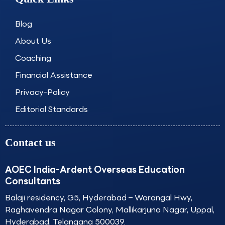
b
a
e
u
o
g
d
b
o
r
i
e
Blog
k
a
n
About Us
m
Coaching
Financial Assistance
Privacy-Policy
Editorial Standards
Contact us
AOEC India-Ardent Overseas Education
Consultants
Balaji residency, G5, Hyderabad – Warangal Hwy,
Raghavendra Nagar Colony, Mallikarjuna Nagar, Uppal,
Hyderabad, Telangana 500039.