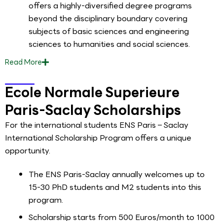
offers a highly-diversified degree programs
beyond the disciplinary boundary covering
subjects of basic sciences and engineering
sciences to humanities and social sciences.
Read
More
Ecole Normale Superieure
Paris-Saclay Scholarships
For the international students ENS Paris – Saclay
International Scholarship Program offers a unique
opportunity.
The ENS Paris-Saclay annually welcomes up to
15-30 PhD students and M2 students into this
program.
Scholarship starts from 500 Euros/month to 1000