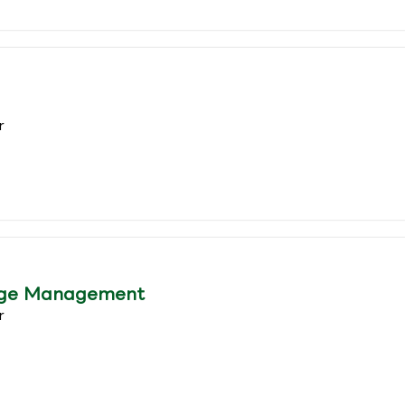
r
age Management
r