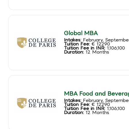
Global MBA
Intakes:
February, Septembe
Tuition Fee:
€ 12290
Tuition Fee in INR:
1,106,100
Duration:
12 Months
MBA Food and Bever
Intakes:
February, Septembe
Tuition Fee:
€ 12290
Tuition Fee in INR:
1,106,100
Duration:
12 Months