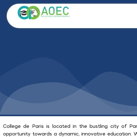
Skip
to
content
College de Paris is located in the bustling city of P
opportunity towards a dynamic, innovative education. Wit