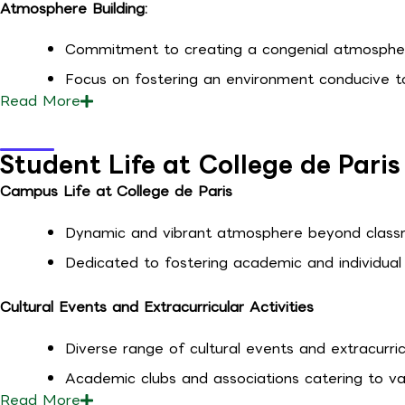
Atmosphere Building:
Commitment to creating a congenial atmosphe
Focus on fostering an environment conducive to 
Read
More
Student Life at College de Paris
Campus Life at College de Paris
Dynamic and vibrant atmosphere beyond classr
Dedicated to fostering academic and individual
Cultural Events and Extracurricular Activities
Diverse range of cultural events and extracurricu
Academic clubs and associations catering to var
Read
More