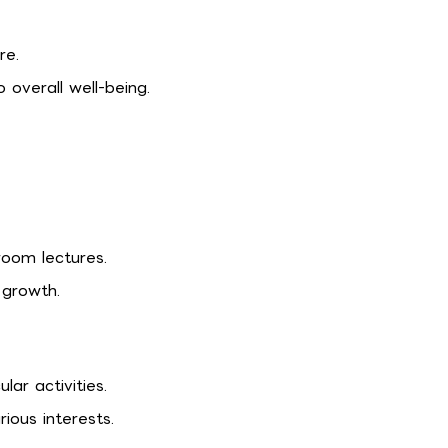
re.
overall well-being.
oom lectures.
 growth.
lar activities.
ious interests.