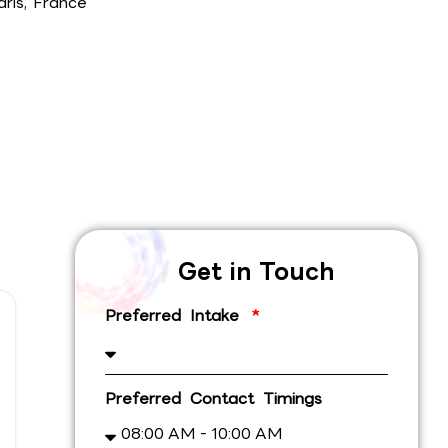
aris, France
Get in Touch
Preferred Intake
Preferred Contact Timings