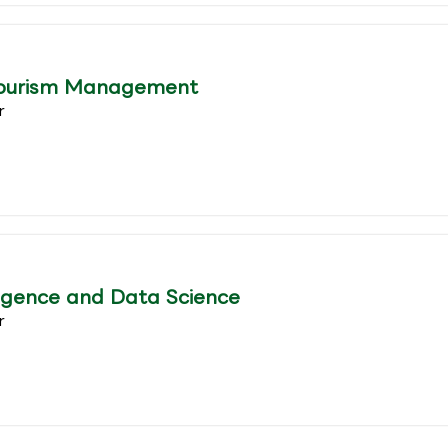
Tourism Management
r
lligence and Data Science
r