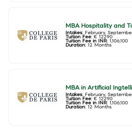
MBA Hospitality and 
Intakes:
February, Septembe
Tuition Fee:
€ 12290
Tuition Fee in INR:
1,106,100
Duration:
12 Months
MBA in Artificial Ingte
Intakes:
February, Septembe
Tuition Fee:
€ 12290
Tuition Fee in INR:
1,106,100
Duration:
12 Months