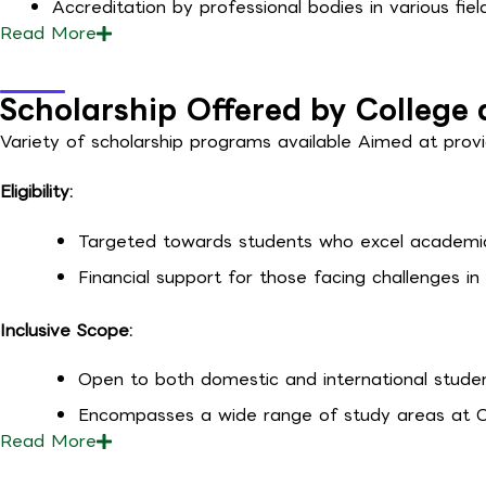
Accreditation by professional bodies in various field
Read
More
Scholarship Offered by College 
Variety of scholarship programs available
Aimed at provi
Eligibility:
Targeted towards students who excel academic
Financial support for those facing challenges in 
Inclusive Scope:
Open to both domestic and international stude
Encompasses a wide range of study areas at C
Read
More