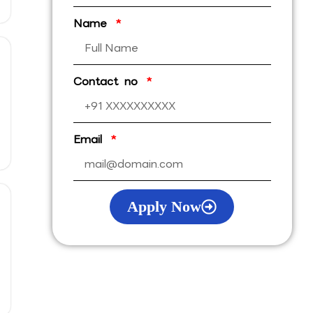
Name
Contact no
Email
Apply Now