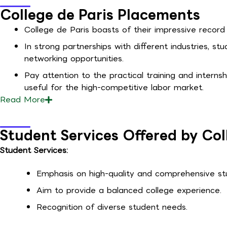
College de Paris Placements
College de Paris boasts of their impressive record 
In strong partnerships with different industries, s
networking opportunities.
Pay attention to the practical training and interns
useful for the high-competitive labor market.
Read
More
Student Services Offered by Col
Student Services:
Emphasis on high-quality and comprehensive stu
Aim to provide a balanced college experience.
Recognition of diverse student needs.