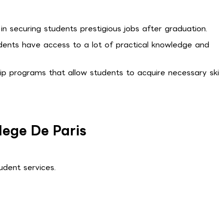
in securing students prestigious jobs after graduation.
tudents have access to a lot of practical knowledge and
hip programs that allow students to acquire necessary skil
lege De Paris
dent services.