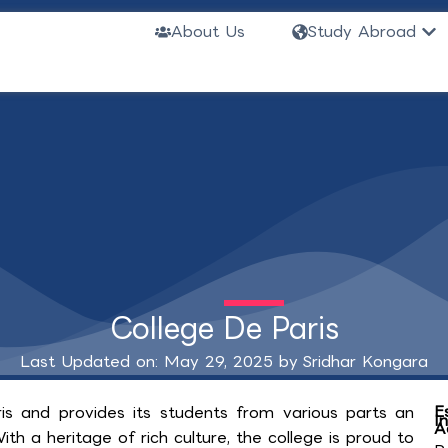
Ope
About Us
Study Abroad
College De Paris
Last Updated on: May 29, 2025 by
Sridhar Kongara
E
aris and provides its students from various parts an
I
A
h a heritage of rich culture, the college is proud to