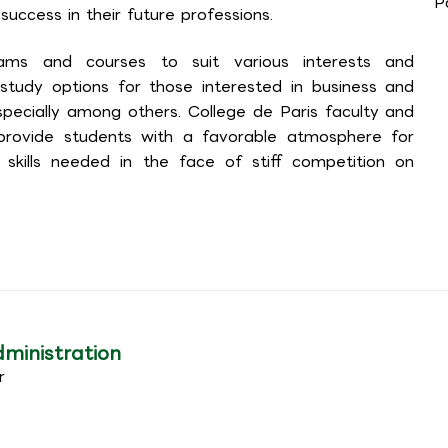
P
success in their future professions.
ams and courses to suit various interests and
 study options for those interested in business and
especially among others. College de Paris faculty and
 provide students with a favorable atmosphere for
skills needed in the face of stiff competition on
dministration
r