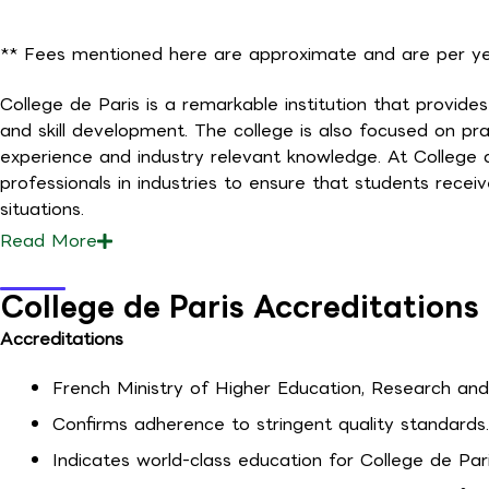
** Fees mentioned here are approximate and are per yea
College de Paris is a remarkable institution that provi
and skill development. The college is also focused on pra
experience and industry relevant knowledge. At College 
professionals in industries to ensure that students receiv
situations.
Read
More
College de Paris Accreditations
Accreditations
French Ministry of Higher Education, Research and 
Confirms adherence to stringent quality standards.
Indicates world-class education for College de Par