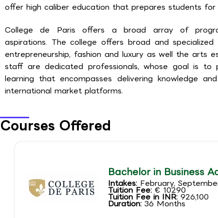
offer high caliber education that prepares students for 
College de Paris offers a broad array of progr
aspirations. The college offers broad and specialized
entrepreneurship, fashion and luxury as well the arts 
staff are dedicated professionals, whose goal is to
learning that encompasses delivering knowledge and 
international market platforms.
Courses Offered
Bachelor in Business A
Intakes:
February, Septembe
Tuition Fee:
€ 10290
Tuition Fee in INR:
926,100
Duration:
36 Months