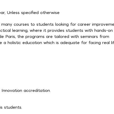
r, Unless specified otherwise
des many courses to students looking for career improvem
ctical learning, where it provides students with hands-on
de Paris, the programs are tailored with seminars from
e a holistic education which is adequate for facing real li
Innovation accreditation.
is students.