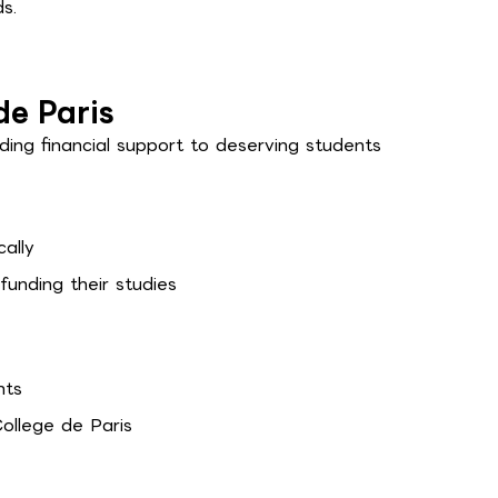
s.
de Paris
ding financial support to deserving students
ally
funding their studies
nts
ollege de Paris