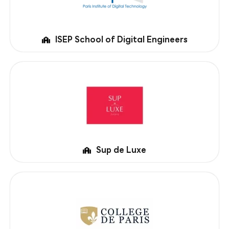
ISEP School of Digital Engineers
Sup de Luxe