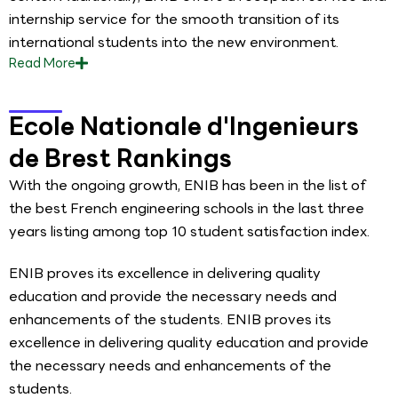
internship service for the smooth transition of its
international students into the new environment.
Read
More
Ecole Nationale d'Ingenieurs
de Brest Rankings
With the ongoing growth, ENIB has been in the list of
the best French engineering schools in the last three
years listing among top 10 student satisfaction index.
ENIB proves its excellence in delivering quality
education and provide the necessary needs and
enhancements of the students. ENIB proves its
excellence in delivering quality education and provide
the necessary needs and enhancements of the
students.