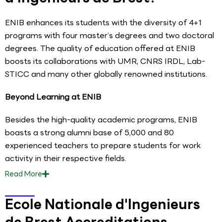
ENIB enhances its students with the diversity of 4+1
programs with four master’s degrees and two doctoral
degrees. The quality of education offered at ENIB
boosts its collaborations with UMR, CNRS IRDL, Lab-
STICC and many other globally renowned institutions.
Beyond Learning at ENIB
Besides the high-quality academic programs, ENIB
boasts a strong alumni base of 5,000 and 80
experienced teachers to prepare students for work
activity in their respective fields.
Read
More
Ecole Nationale d'Ingenieurs
de Brest Accreditations