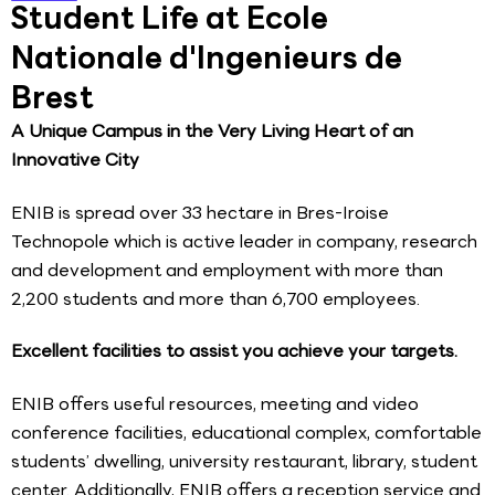
Student Life at Ecole
Nationale d'Ingenieurs de
Brest
A Unique Campus in the Very Living Heart of an
Innovative City
ENIB is spread over 33 hectare in Bres-Iroise
Technopole which is active leader in company, research
and development and employment with more than
2,200 students and more than 6,700 employees.
Excellent facilities to assist you achieve your targets.
ENIB offers useful resources, meeting and video
conference facilities, educational complex, comfortable
students’ dwelling, university restaurant, library, student
center. Additionally, ENIB offers a reception service and