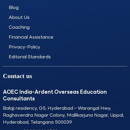
o
g
d
b
o
r
i
e
Blog
k
a
n
About Us
m
Coaching
Financial Assistance
Privacy-Policy
Editorial Standards
Contact us
AOEC India-Ardent Overseas Education
Consultants
Balaji residency, G5, Hyderabad – Warangal Hwy,
Raghavendra Nagar Colony, Mallikarjuna Nagar, Uppal,
Hyderabad, Telangana 500039.