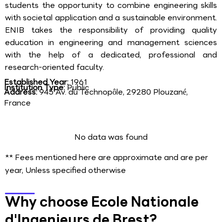
students the opportunity to combine engineering skills
with societal application and a sustainable environment.
ENIB takes the responsibility of providing quality
education in engineering and management sciences
with the help of a dedicated, professional and
research-oriented faculty.
Established Year:
1961
Institution Type:
Public
Address:
945 Av. du Technopôle, 29280 Plouzané,
France
No data was found
** Fees mentioned here are approximate and are per
year, Unless specified otherwise
Why choose Ecole Nationale
d'Ingenieurs de Brest?