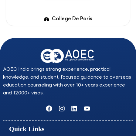
College De Paris
AOEC India brings strong experience, practical
knowledge, and student-focused guidance to overseas
education counseling with over 10+ years experience
and 12000+ visas.
F
I
L
Y
a
n
i
o
c
s
n
u
e
t
k
t
Quick Links
b
a
e
u