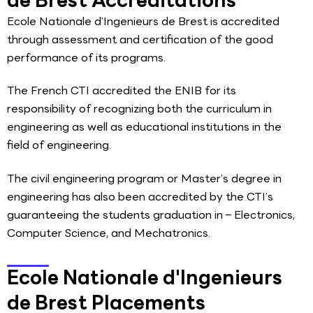
Ecole Nationale d’Ingenieurs de Brest is accredited
through assessment and certification of the good
performance of its programs.
The French CTI accredited the ENIB for its
responsibility of recognizing both the curriculum in
engineering as well as educational institutions in the
field of engineering.
The civil engineering program or Master’s degree in
engineering has also been accredited by the CTI’s
guaranteeing the students graduation in – Electronics,
Computer Science, and Mechatronics.
Ecole Nationale d'Ingenieurs
de Brest Placements