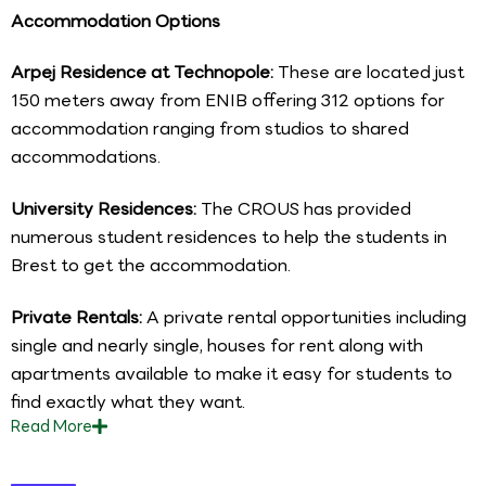
Accommodation Options
Arpej Residence at Technopole:
These are located just
150 meters away from ENIB offering 312 options for
accommodation ranging from studios to shared
accommodations.
University Residences:
The CROUS has provided
numerous student residences to help the students in
Brest to get the accommodation.
Private Rentals:
A private rental opportunities including
single and nearly single, houses for rent along with
apartments available to make it easy for students to
find exactly what they want.
Read
More