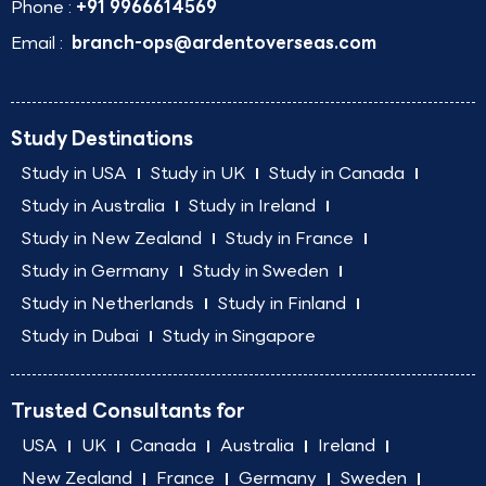
Phone :
+91 9966614569
Email :
branch-ops@ardentoverseas.com
Study Destinations
Study in USA
Study in UK
Study in Canada
Study in Australia
Study in Ireland
Study in New Zealand
Study in France
Study in Germany
Study in Sweden
Study in Netherlands
Study in Finland
Study in Dubai
Study in Singapore
Trusted Consultants for
USA
UK
Canada
Australia
Ireland
New Zealand
France
Germany
Sweden