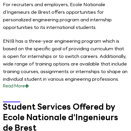
For recruiters and employers, Ecole Nationale
d’Ingenieurs de Brest offers opportunities for
personalized engineering program and internship
opportunities to its international students.
ENIB has a three-year engineering program which is
based on the specific goal of providing curriculum that
is open for internships or to switch careers. Additionally,
wide range of training options are available that include
training courses, assignments or internships to shape an
individual student in various engineering professions.
Read
More
Student Services Offered by
Ecole Nationale d'Ingenieurs
de Brest