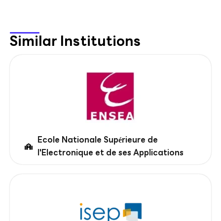
Similar Institutions
Ecole Nationale Supérieure de
l'Electronique et de ses Applications