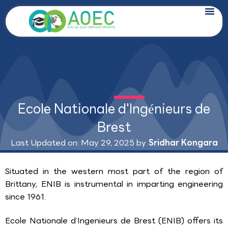
Skip
to
content
Ecole Nationale d'Ingénieurs de
Brest
Last Updated on: May 29, 2025 by
Sridhar Kongara
Situated in the western most part of the region of
Brittany, ENIB is instrumental in imparting engineering
since 1961.
Ecole Nationale d’Ingenieurs de Brest (ENIB) offers its